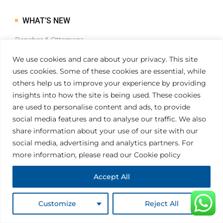
WHAT’S NEW
Benches & Ottomans
Cocktail Tables
We use cookies and care about your privacy. This site
Dining Tables
uses cookies. Some of these cookies are essential, while
Consoles & Desks
others help us to improve your experience by providing
insights into how the site is being used. These cookies
are used to personalise content and ads, to provide
social media features and to analyse our traffic. We also
FLASH SALES
share information about your use of our site with our
social media, advertising and analytics partners. For
Easy to Customise
more information, please read our Cookie policy
Simple and intuitive
Accept All
Highly customisable
Coding skills
Customize
Reject All