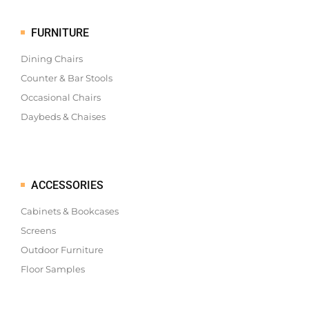
FURNITURE
Dining Chairs
Counter & Bar Stools
Occasional Chairs
Daybeds & Chaises
ACCESSORIES
Cabinets & Bookcases
Screens
Outdoor Furniture
Floor Samples