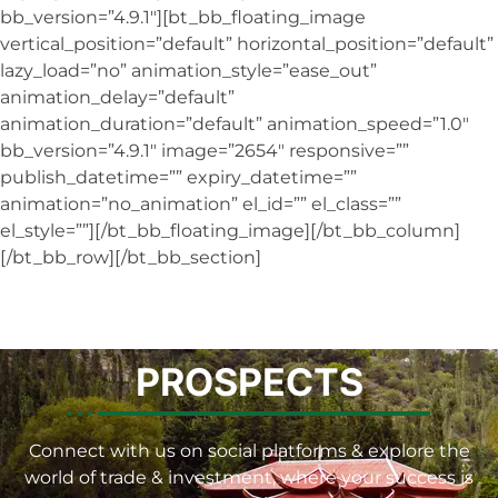
bb_version=”4.9.1″][bt_bb_floating_image
vertical_position=”default” horizontal_position=”default”
lazy_load=”no” animation_style=”ease_out”
animation_delay=”default”
animation_duration=”default” animation_speed=”1.0″
bb_version=”4.9.1″ image=”2654″ responsive=””
publish_datetime=”” expiry_datetime=””
animation=”no_animation” el_id=”” el_class=””
el_style=””][/bt_bb_floating_image][/bt_bb_column]
[/bt_bb_row][/bt_bb_section]
PROSPECTS
Connect with us on social platforms & explore the
world of trade & investment, where your success is