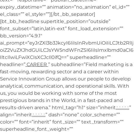
expiry_datetime=”” animation=”no_animation” el_id=””
el_class=”” el_style=””][/bt_bb_separator]
[bt_bb_headline supertitle_position=”outside”
font_subset=”latin,latin-ext” font_load_extension=””
bb_version=”4.9.1″
ai_prompt=”eyJrZXl3b3JkcyI6IiIsInRvbmUiOiIiLCJtb2RlIj
oiZ2VuZXJhdGUiLCJsYW5ndWFnZSI6IiIsImxlbmd0aCI6
IltcIlwiLFwiXCIsXCJcIl0ifQ==” superheadline=””
headline=”
CAREER
” subheadline=”Field marketing is a
fast-moving, rewarding sector and a career within
Service Innovation Group allows our people to develop
analytical, communication, and operational skills. With
us, you would be working with some of the most
prestigious brands in the World, in a fast-paced and
results-driven arena.” html_tag=”h1″ size=”inherit,;,,;,,;,,;,,;,”
align=”inherit,;,,;,,;,,;,,;,” dash=”none” color_scheme=””
color=”” font=”inherit” font_size=”” text_transform=””
superheadline_font_weight=””