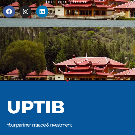
our commitment.
UPTIB
Your partner in trade & investment