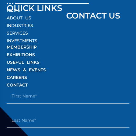
QUICK LINKS
HOME
CONTACT US
ABOUT US
INDUSTRIES
SERVICES
INVESTMENTS
MEMBERSHIP
EXHIBITIONS
USEFUL LINKS
NEWS & EVENTS
CAREERS
CONTACT