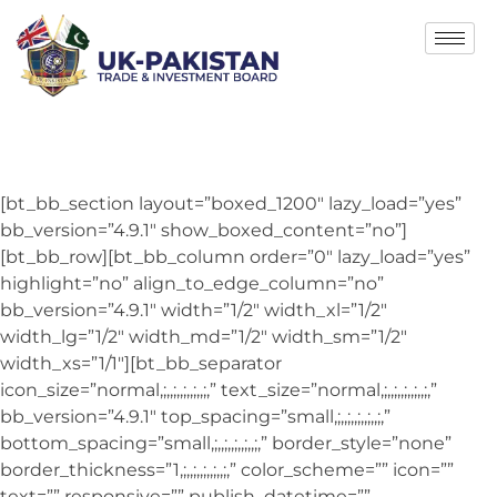
[bt_bb_section layout=”boxed_1200″ lazy_load=”yes”
bb_version=”4.9.1″ show_boxed_content=”no”]
[bt_bb_row][bt_bb_column order=”0″ lazy_load=”yes”
highlight=”no” align_to_edge_column=”no”
bb_version=”4.9.1″ width=”1/2″ width_xl=”1/2″
width_lg=”1/2″ width_md=”1/2″ width_sm=”1/2″
width_xs=”1/1″][bt_bb_separator
icon_size=”normal,;,,;,,;,,;,,;,” text_size=”normal,;,,;,,;,,;,,;,”
bb_version=”4.9.1″ top_spacing=”small,;,,;,,;,,;,,;,”
bottom_spacing=”small,;,,;,,;,,;,,;,” border_style=”none”
border_thickness=”1,;,,;,,;,,;,,;,” color_scheme=”” icon=””
text=”” responsive=”” publish_datetime=””