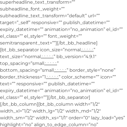
superheadline_text_transform=””
subheadline_font_weight=””
subheadline_text_transform=”default” url=””
target=”_self” responsive=”” publish_datetime=””
expiry_datetime=”” animation=”no_animation” el_id=””
el_class=”” el_style=”” font_weight=””
semitransparent_text=””][/bt_bb_headline]
[bt_bb_separator icon_size=”normal,;,,;,,;,,;,,;,”
text_size=”normal,;,,;,,;,,;,,;,” bb_version=”4.9.1″
top_spacing=”small,;,,;,,;,,;,,;,”
bottom_spacing=”small,;,,;,,;,,;,,;,” border_style=”none”
border_thickness=”1,;,,;,,;,,;,,;,” color_scheme=”” icon=””
text=”” responsive=”” publish_datetime=””
expiry_datetime=”” animation=”no_animation” el_id=””
el_class=”” el_style=””][/bt_bb_separator]
[/bt_bb_column][bt_bb_column width=”1/2″
width_xl=”1/2″ width_lg=”1/2″ width_md=”1/2″
width_sm=”1/2″ width_xs=”1/1″ order=”0″ lazy_load=”yes”
highlight=”no” align_to_edge_column=”no”