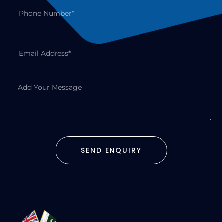
SEND ENQUIRY