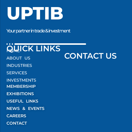
UPTIB
Your partner in trade & investment
QUICK LINKS
HOME
CONTACT US
ABOUT US
INDUSTRIES
SERVICES
INVESTMENTS
MEMBERSHIP
EXHIBITIONS
USEFUL LINKS
NEWS & EVENTS
CAREERS
CONTACT