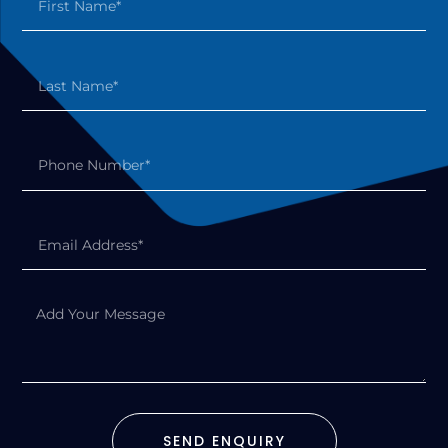
SEND ENQUIRY