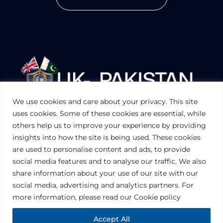
We use cookies and care about your privacy. This site
UKPAKTRADE.ORG.UK
uses cookies. Some of these cookies are essential, while
others help us to improve your experience by providing
insights into how the site is being used. These cookies
PRIVACY POLICY
are used to personalise content and ads, to provide
COOKIES POLICY
TERMS AND CONDITIONS (UK)
social media features and to analyse our traffic. We also
share information about your use of our site with our
social media, advertising and analytics partners. For
Disclaimer:
The information contained in this website is for general
information purposes only. The information is provided by UK-Pakistan
more information, please read our Cookie policy
Trade & Investment Board Ltd, London, and while we endeavor to keep
the information up to date and correct, we make no representations or
warranties of any kind, express or implied, about the completeness,
Accept All
accuracy, reliability, suitability or availability with respect to the website or