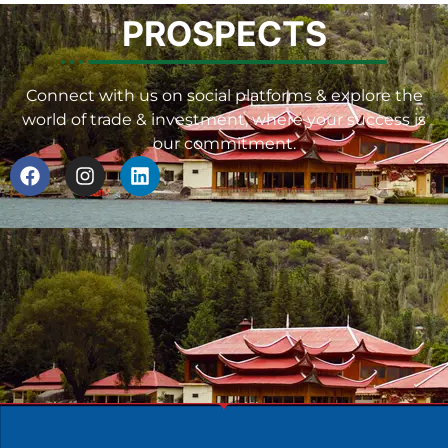
PROSPECTS
Connect with us on social platforms & explore the
world of trade & investment, where your success is
our commitment.