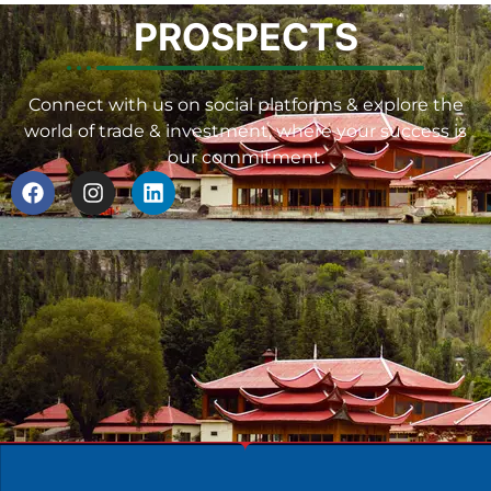
PROSPECTS
Connect with us on social platforms & explore the
world of trade & investment, where your success is
our commitment.