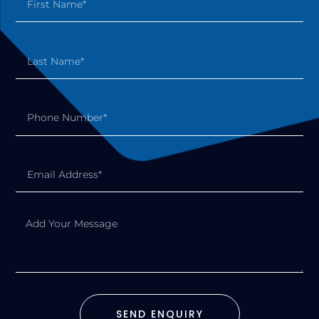
SEND ENQUIRY