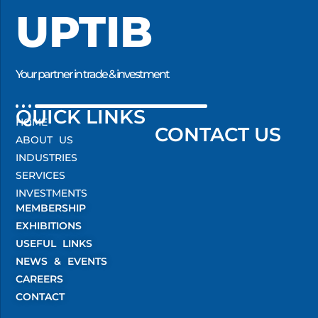
UPTIB
Your partner in trade & investment
QUICK LINKS
HOME
CONTACT US
ABOUT US
INDUSTRIES
SERVICES
INVESTMENTS
MEMBERSHIP
EXHIBITIONS
USEFUL LINKS
NEWS & EVENTS
CAREERS
CONTACT