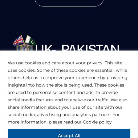
We use cookies and care about your privacy. This site
UKPAKTRADE.ORG.UK
uses cookies. Some of these cookies are essential, while
others help us to improve your experience by providing
insights into how the site is being used. These cookies
PRIVACY POLICY
are used to personalise content and ads, to provide
COOKIES POLICY
TERMS AND CONDITIONS (UK)
social media features and to analyse our traffic. We also
share information about your use of our site with our
social media, advertising and analytics partners. For
Disclaimer:
The information contained in this website is for general
information purposes only. The information is provided by UK-Pakistan
more information, please read our Cookie policy
Trade & Investment Board Ltd, London, and while we endeavor to keep
the information up to date and correct, we make no representations or
warranties of any kind, express or implied, about the completeness,
Accept All
accuracy, reliability, suitability or availability with respect to the website or