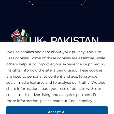
We use cookies and care about your privacy. This site
UKPAKTRADE.ORG.UK
uses cookies. Some of these cookies are essential, while
others help us to improve your experience by providing
insights into how the site is being used. These cookies
PRIVACY POLICY
are used to personalise content and ads, to provide
COOKIES POLICY
TERMS AND CONDITIONS (UK)
social media features and to analyse our traffic. We also
share information about your use of our site with our
social media, advertising and analytics partners. For
Disclaimer:
The information contained in this website is for general
information purposes only. The information is provided by UK-Pakistan
more information, please read our Cookie policy
Trade & Investment Board Ltd, London, and while we endeavor to keep
the information up to date and correct, we make no representations or
warranties of any kind, express or implied, about the completeness,
Accept All
accuracy, reliability, suitability or availability with respect to the website or