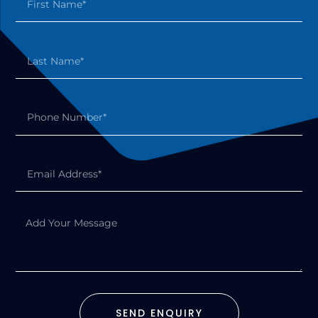
SEND ENQUIRY