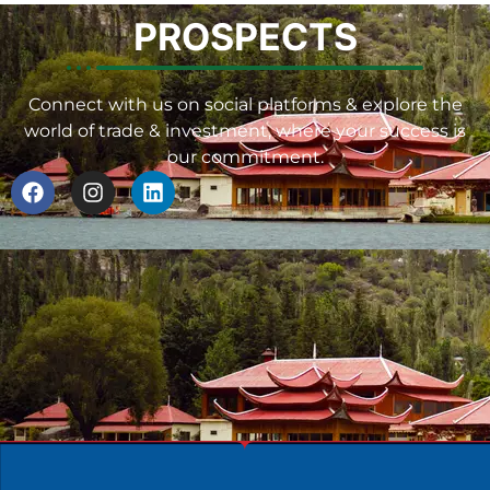
PROSPECTS
Connect with us on social platforms & explore the
world of trade & investment, where your success is
our commitment.