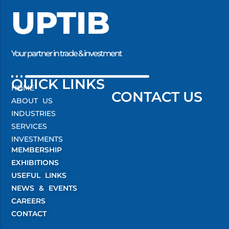
UPTIB
Your partner in trade & investment
QUICK LINKS
HOME
CONTACT US
ABOUT US
INDUSTRIES
SERVICES
INVESTMENTS
MEMBERSHIP
EXHIBITIONS
USEFUL LINKS
NEWS & EVENTS
CAREERS
CONTACT