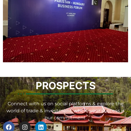
PROSPECTS
Connect with us on social platforms & explore the
world of trade & investment, where your success is
our commitment.