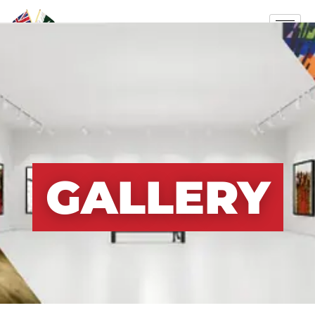
GALLERY