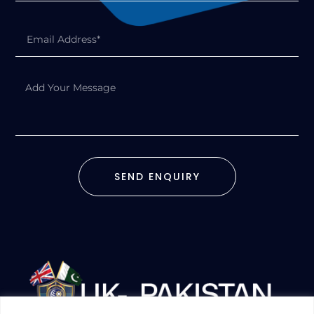
SEND ENQUIRY