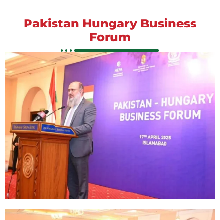
Pakistan Hungary Business
Forum