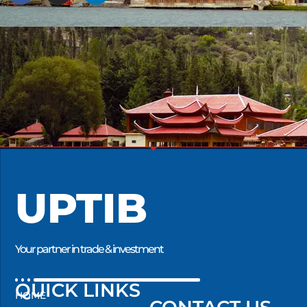
UPTIB
Your partner in trade & investment
QUICK LINKS
HOME