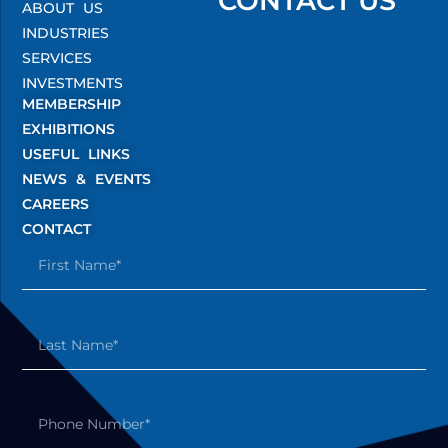
CONTACT US
ABOUT US
INDUSTRIES
SERVICES
INVESTMENTS
MEMBERSHIP
EXHIBITIONS
USEFUL LINKS
NEWS & EVENTS
CAREERS
CONTACT