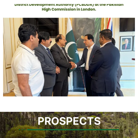
PROSPECTS