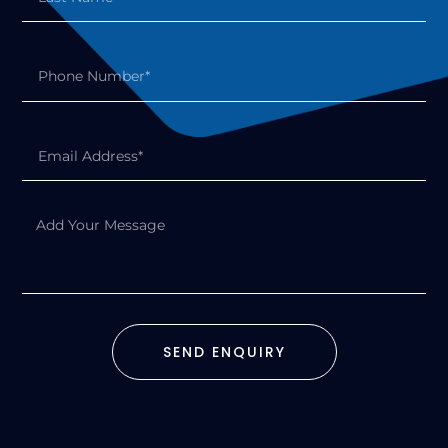
SEND ENQUIRY