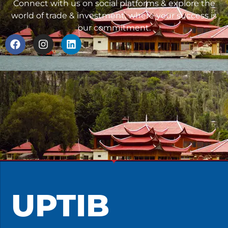
Connect with us on social platforms & explore the
world of trade & investment, where your success is
our commitment.
UPTIB