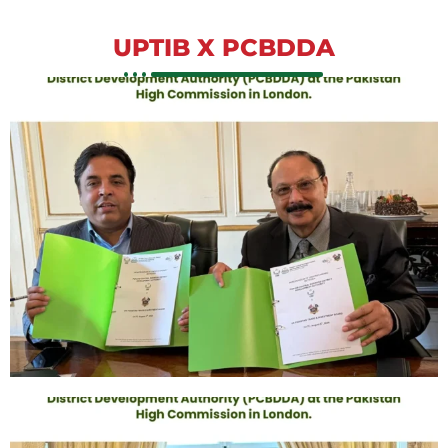
UPTIB X PCBDDA