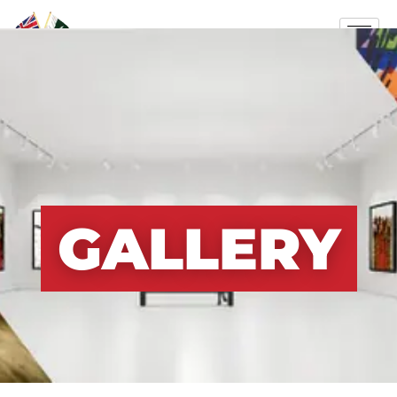
GALLERY