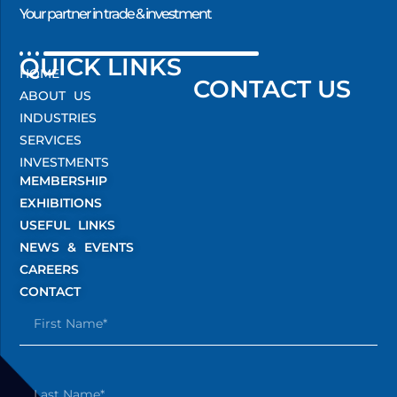
Your partner in trade & investment
QUICK LINKS
HOME
CONTACT US
ABOUT US
INDUSTRIES
SERVICES
INVESTMENTS
MEMBERSHIP
EXHIBITIONS
USEFUL LINKS
NEWS & EVENTS
CAREERS
CONTACT