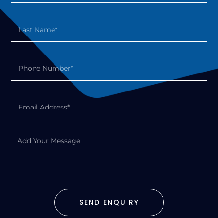
SEND ENQUIRY