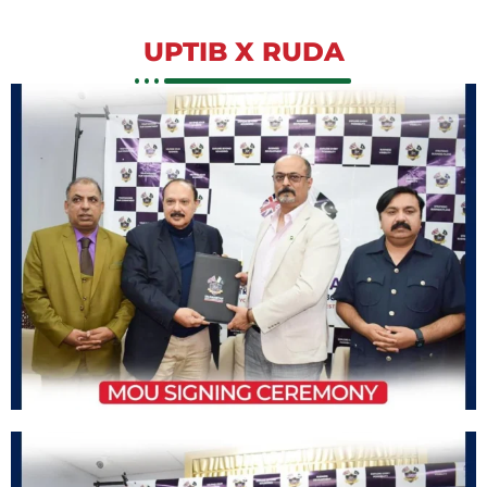
UPTIB X RUDA