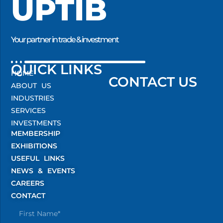
UPTIB
Your partner in trade & investment
QUICK LINKS
HOME
CONTACT US
ABOUT US
INDUSTRIES
SERVICES
INVESTMENTS
MEMBERSHIP
EXHIBITIONS
USEFUL LINKS
NEWS & EVENTS
CAREERS
CONTACT