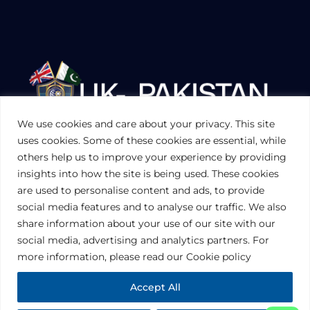
We use cookies and care about your privacy. This site
UKPAKTRADE.ORG.UK
uses cookies. Some of these cookies are essential, while
others help us to improve your experience by providing
insights into how the site is being used. These cookies
PRIVACY POLICY
are used to personalise content and ads, to provide
COOKIES POLICY
TERMS AND CONDITIONS (UK)
social media features and to analyse our traffic. We also
share information about your use of our site with our
social media, advertising and analytics partners. For
Disclaimer:
The information contained in this website is for general
information purposes only. The information is provided by UK-Pakistan
more information, please read our Cookie policy
Trade & Investment Board Ltd, London, and while we endeavor to keep
the information up to date and correct, we make no representations or
warranties of any kind, express or implied, about the completeness,
Accept All
accuracy, reliability, suitability or availability with respect to the website or
the information, products, services, or related graphics contained on the
website for any purpose. Any reliance you place on such information is