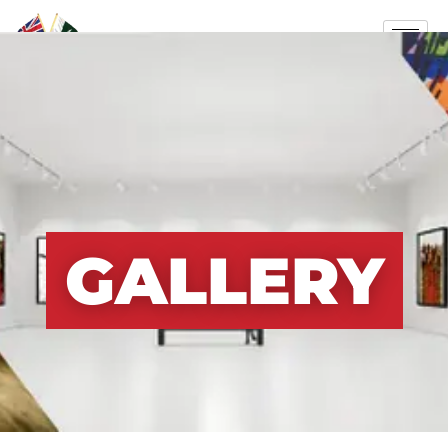
GALLERY