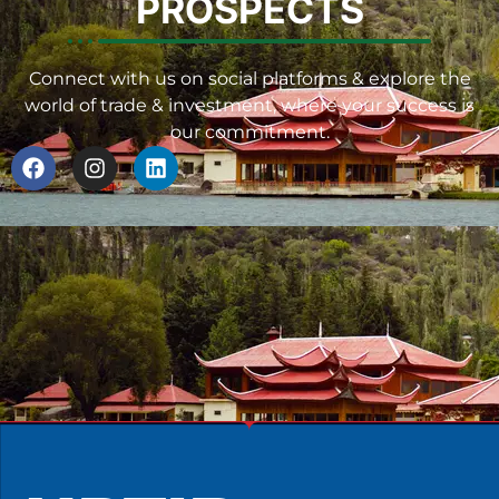
PROSPECTS
Connect with us on social platforms & explore the
world of trade & investment, where your success is
our commitment.