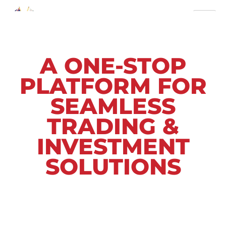
A ONE-STOP
PLATFORM FOR
SEAMLESS
TRADING &
INVESTMENT
SOLUTIONS