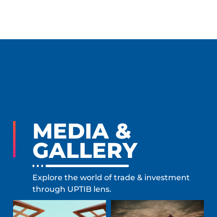
MEDIA &
GALLERY
Explore the world of trade & investment
through UPTIB lens.