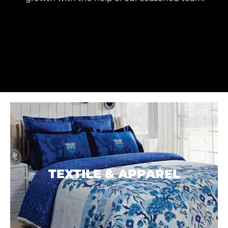
TEXTILE &
APPAREL