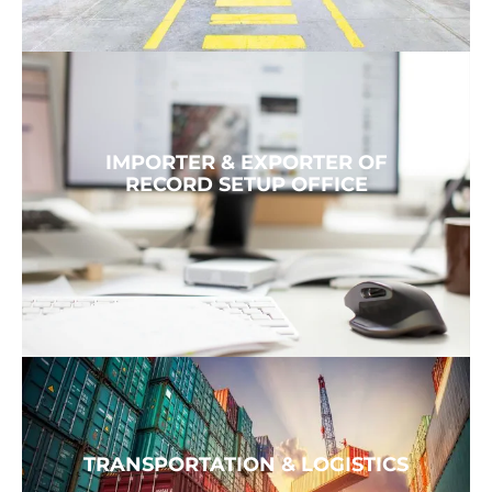
IMPORTER & EXPORTER OF
RECORD SETUP OFFICE
TRANSPORTATION & LOGISTICS