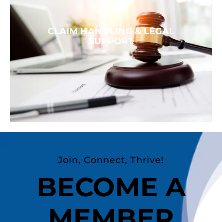
CLAIM HANDLING & LEGAL
SUPPORT
Join, Connect, Thrive!
BECOME A
MEMBER