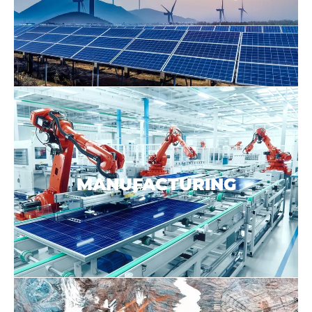
MANUFACTURING