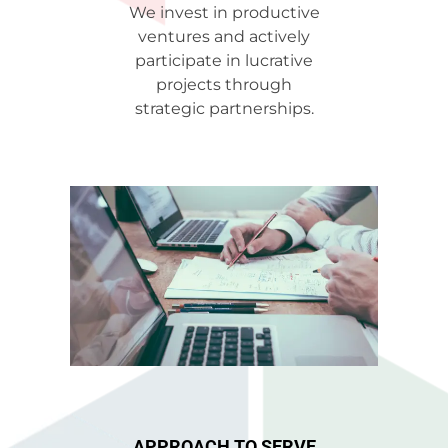
We invest in productive
ventures and actively
participate in lucrative
projects through
strategic partnerships.
APPROACH TO SERVE