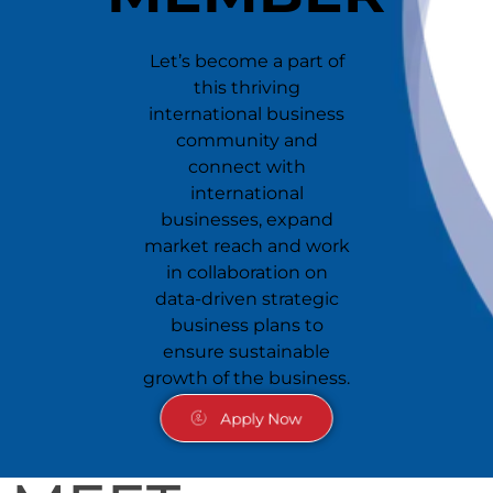
Let’s become a part of
this thriving
international business
community and
connect with
international
businesses, expand
market reach and work
in collaboration on
data-driven strategic
business plans to
ensure sustainable
growth of the business.
Apply Now