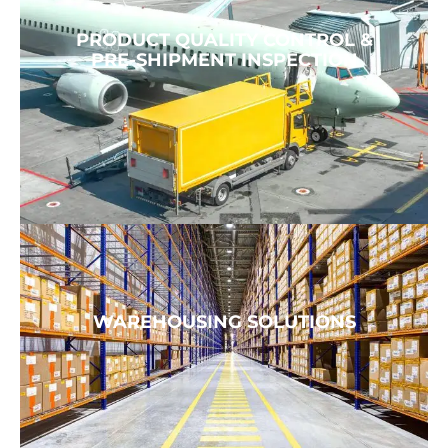
PRODUCT QUALITY CONTROL &
PRE-SHIPMENT INSPECTION
WAREHOUSING SOLUTIONS