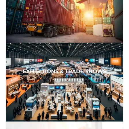
EXHIBITIONS & TRADE SHOWS