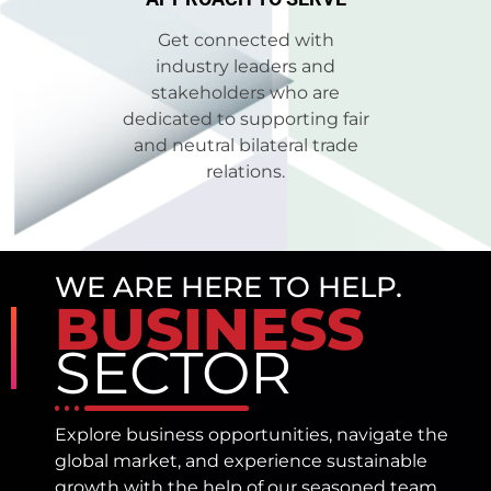
Get connected with
industry leaders and
stakeholders who are
dedicated to supporting fair
and neutral bilateral trade
relations.
WE ARE HERE TO HELP.
BUSINESS
SECTOR
Explore business opportunities, navigate the
global market, and experience sustainable
growth with the help of our seasoned team.