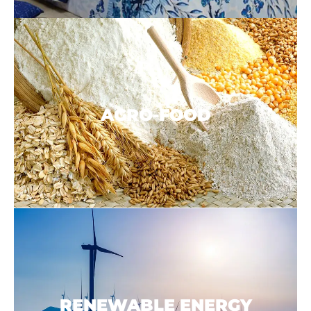
AGRO-
FOOD
RENEWABLE ENERGY