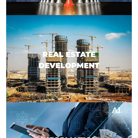
REAL ESTATE
DEVELOPMENT