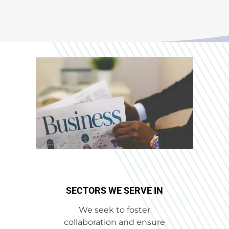
SECTORS WE SERVE IN​
We seek to foster
collaboration and ensure