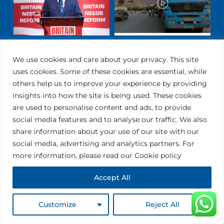
We use cookies and care about your privacy. This site
uses cookies. Some of these cookies are essential, while
others help us to improve your experience by providing
insights into how the site is being used. These cookies
are used to personalise content and ads, to provide
social media features and to analyse our traffic. We also
share information about your use of our site with our
social media, advertising and analytics partners. For
ALL THE SUPPORT YOU
more information, please read our Cookie policy
NEED
Accept All
USEFUL LINKS
Customize
Reject All