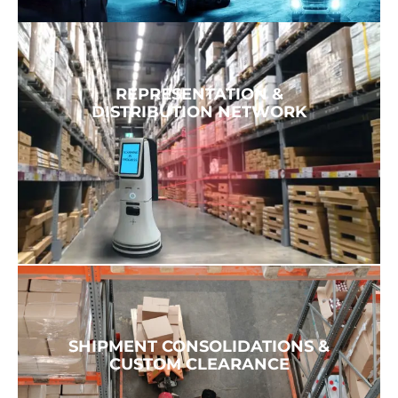
REPRESENTATION &
DISTRIBUTION NETWORK
SHIPMENT CONSOLIDATIONS &
CUSTOM CLEARANCE