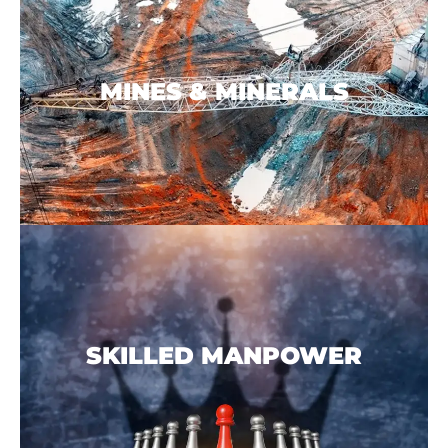
MINES & MINERALS
SKILLED MANPOWER