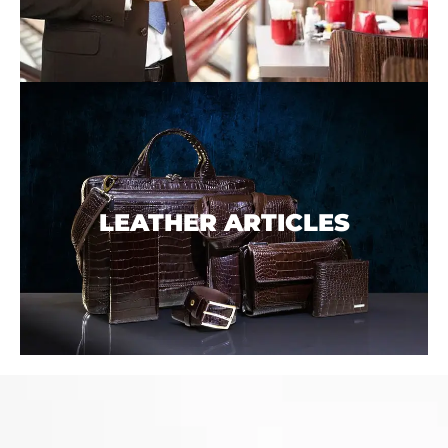
LEATHER ARTICLES