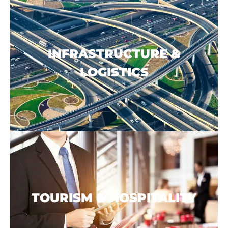
INFRASTRUCTURE &
LOGISTICS
TOURISM & HOSPITALITY