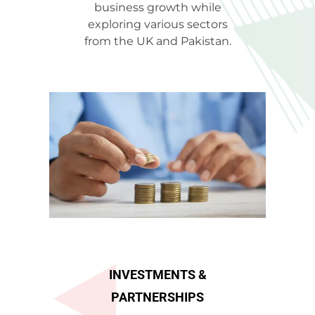
business growth while
exploring various sectors
from the UK and Pakistan.
INVESTMENTS &
PARTNERSHIPS