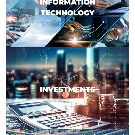
INFORMATION
TECHNOLOGY
INVESTMENTS