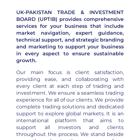
UK-PAKISTAN TRADE & INVESTMENT
BOARD (UPTIB) provides comprehensive
services for your business that include
market navigation, expert guidance,
technical support, and strategic branding
and marketing to support your business
in every aspect to ensure sustainable
growth.
Our main focus is client satisfaction,
providing ease, and collaborating with
every client at each step of trading and
investment. We ensure a seamless trading
experience for all of our clients. We provide
complete trading solutions and dedicated
support to explore global markets. It is an
international platform that aims to
support all investors and clients
throughout the process. We stand beside