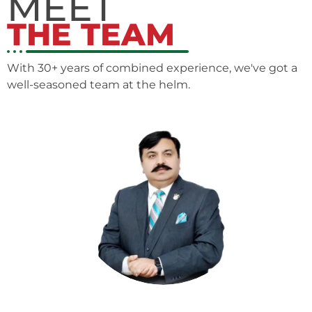
MEET
THE TEAM
With 30+ years of combined experience, we've got a
well-seasoned team at the helm.