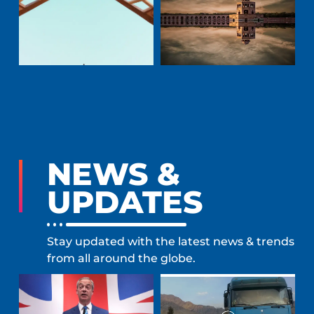
NEWS &
UPDATES
Stay updated with the latest news & trends
from all around the globe.