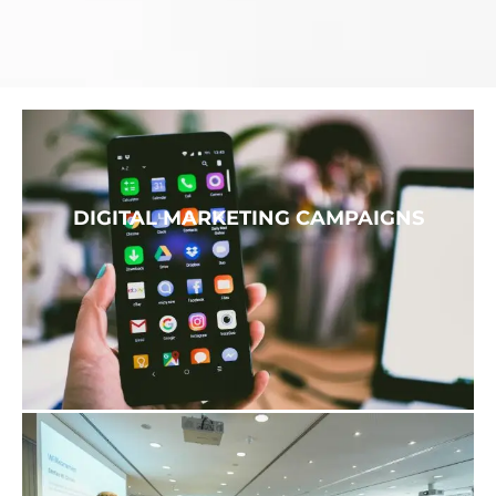
DIGITAL MARKETING CAMPAIGNS