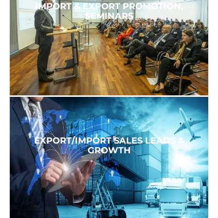
IMPORT & EXPORT PROMOTION,
SEMINARS
EXPORT/IMPORT SALES LEADS &
GROWTH