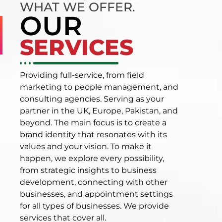
WHAT WE OFFER.
OUR
SERVICES
Providing full-service, from field
marketing to people management, and
consulting agencies. Serving as your
partner in the UK, Europe, Pakistan, and
beyond. The main focus is to create a
brand identity that resonates with its
values and your vision. To make it
happen, we explore every possibility,
from strategic insights to business
development, connecting with other
businesses, and appointment settings
for all types of businesses. We provide
services that cover all.