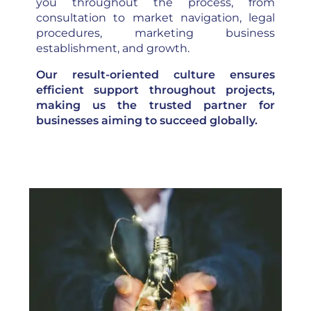
you throughout the process, from
consultation to market navigation, legal
procedures, marketing business
establishment, and growth.
Our result-oriented culture ensures
efficient support throughout projects,
making us the trusted partner for
businesses aiming to succeed globally.