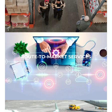
ROUTE-TO-MARKET SERVICES