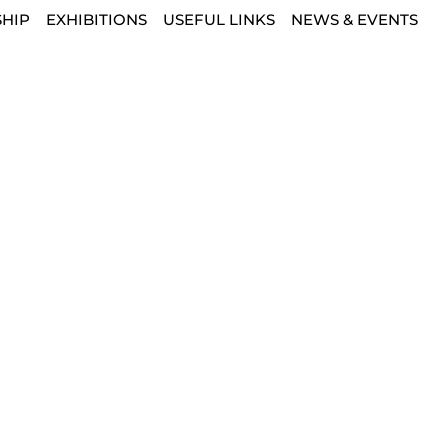
HIP
EXHIBITIONS
USEFUL LINKS
NEWS & EVENTS