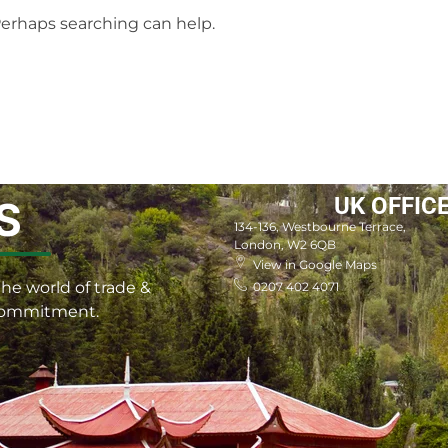
 Perhaps searching can help.
UK OFFIC
S
134-136, Westbourne Terrace,
London, W2 6QB
View in Google Maps
he world of trade &
0207 402 4071
 commitment.