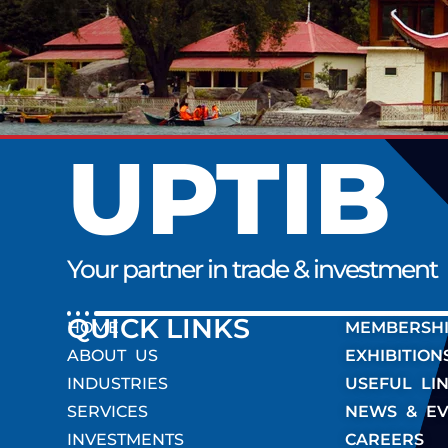
UPTIB
Your partner in trade & investment
QUICK LINK
HOME
MEMBERSH
ABOUT US
EXHIBITION
INDUSTRIES
USEFUL LI
SERVICES
NEWS & EV
INVESTMENTS
CAREERS