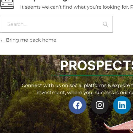
It seems we can’t find what you’re looking for.
Bring me back home
PROSPECT
Connect with us on social platforms & explore t
investment, where your success is our