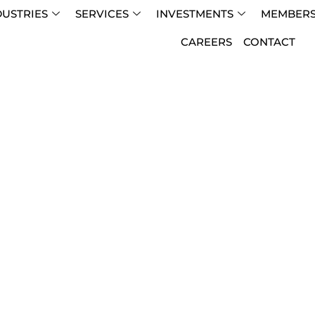
DUSTRIES
SERVICES
INVESTMENTS
MEMBERS
CAREERS
CONTACT