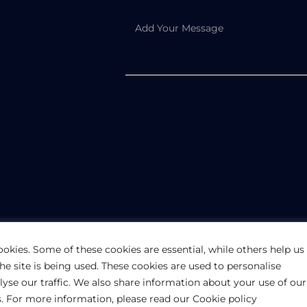
PRIVACY POLICY
ookies. Some of these cookies are essential, while others help us
e site is being used. These cookies are used to personalise
rmation purposes only. The information is provided by UK-Pakistan Trade &
lyse our traffic. We also share information about your use of our
 of any kind, express or implied, about the completeness, accuracy, reliabili
te for any purpose. Any reliance you place on such information is therefore 
rs. For more information, please read our Cookie policy
l Rights Reserved