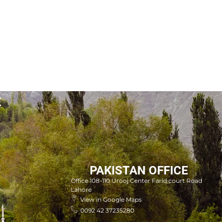
E
PAKISTAN OFFICE
Office 108-110 Urooj Center Farid court Road
Lahore
View in Google Maps
0092 42 37235280