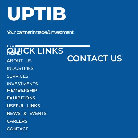
UPTIB
Your partner in trade & investment
QUICK LINKS
HOME
CONTACT US
ABOUT US
INDUSTRIES
SERVICES
INVESTMENTS
MEMBERSHIP
EXHIBITIONS
USEFUL LINKS
NEWS & EVENTS
CAREERS
CONTACT