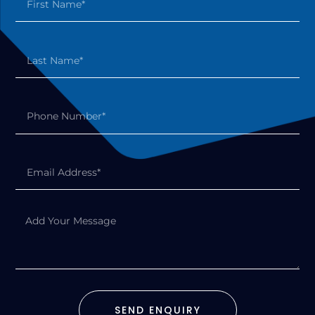
SEND ENQUIRY