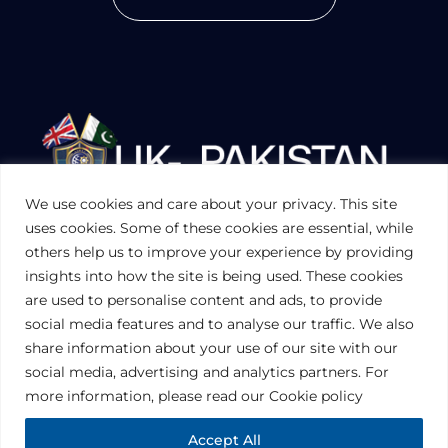
We use cookies and care about your privacy. This site
UKPAKTRADE.ORG.UK
uses cookies. Some of these cookies are essential, while
others help us to improve your experience by providing
insights into how the site is being used. These cookies
PRIVACY POLICY
are used to personalise content and ads, to provide
COOKIES POLICY
TERMS AND CONDITIONS (UK)
social media features and to analyse our traffic. We also
share information about your use of our site with our
social media, advertising and analytics partners. For
Disclaimer:
The information contained in this website is for general
information purposes only. The information is provided by UK-Pakistan
more information, please read our Cookie policy
Trade & Investment Board Ltd, London, and while we endeavor to keep
the information up to date and correct, we make no representations or
warranties of any kind, express or implied, about the completeness,
Accept All
accuracy, reliability, suitability or availability with respect to the website or