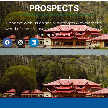
PROSPECTS
Connect with us on social platforms & explore the
world of trade & investment, where your success is
our commitment.