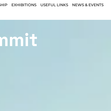
HIP
EXHIBITIONS
USEFUL LINKS
NEWS & EVENTS
mmit