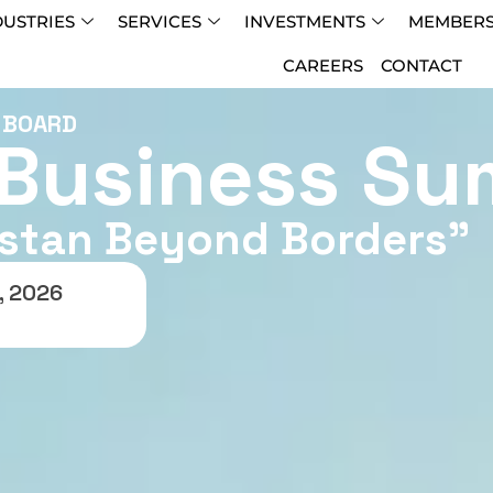
DUSTRIES
SERVICES
INVESTMENTS
MEMBERS
CAREERS
CONTACT
T BOARD
 Business Su
istan Beyond Borders”
, 2026