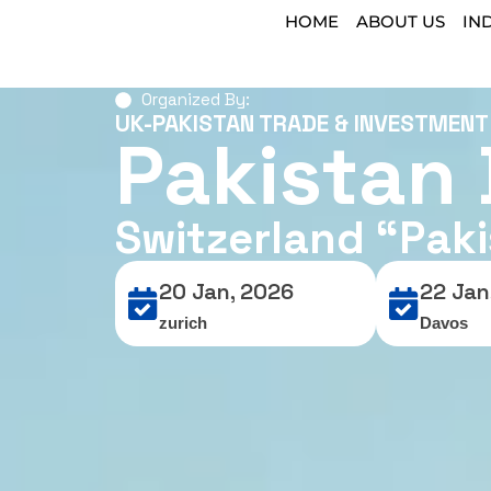
HOME
ABOUT US
IN
Organized By:
UK-PAKISTAN TRADE & INVESTMEN
Pakistan
Switzerland “Pak
20 Jan, 2026
22 Jan
zurich
Davos