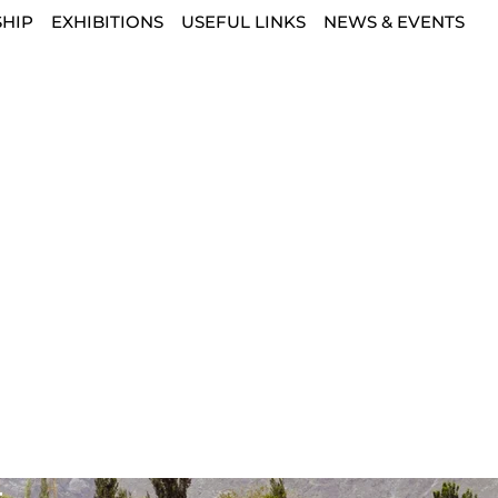
HIP
EXHIBITIONS
USEFUL LINKS
NEWS & EVENTS