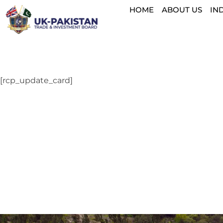
HOME
ABOUT US
IN
[rcp_update_card]