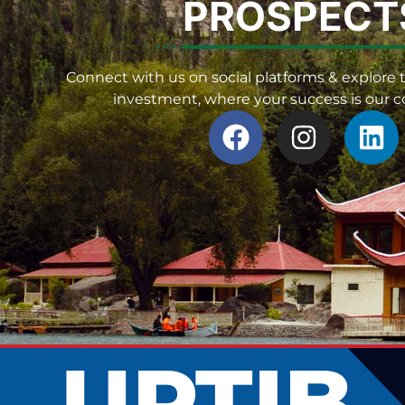
PROSPECT
Connect with us on social platforms & explore t
investment, where your success is our
UPTIB