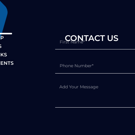
S CONTACT US
IP
S
NKS
ENTS