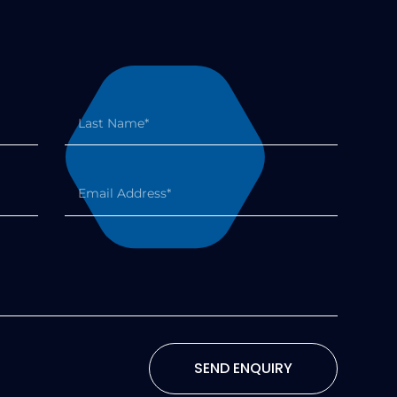
SEND ENQUIRY