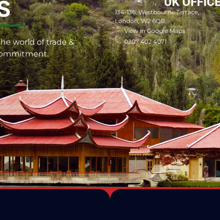
UK OFFIC
S
134-136, Westbourne Terrace,
London, W2 6QB
View in Google Maps
he world of trade &
0207 402 4071
 commitment.