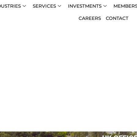
DUSTRIES
SERVICES
INVESTMENTS
MEMBERS
CAREERS
CONTACT