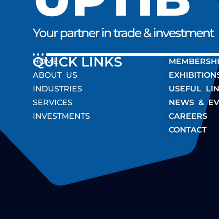
Your partner in trade & investment
QUICK LINK
HOME
MEMBERSH
ABOUT US
EXHIBITION
INDUSTRIES
USEFUL LI
SERVICES
NEWS & EV
INVESTMENTS
CAREERS
CONTACT