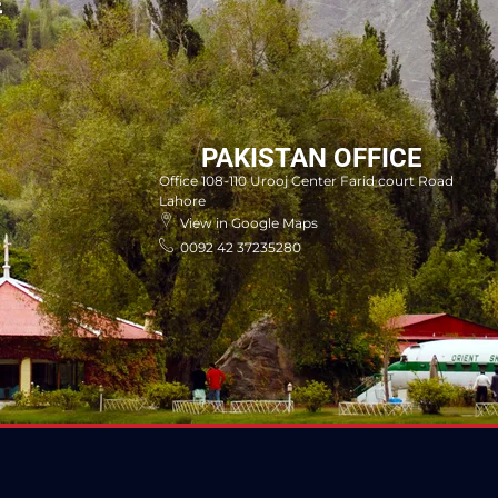
E
PAKISTAN OFFICE
Office 108-110 Urooj Center Farid court Road
Lahore
View in Google Maps
0092 42 37235280