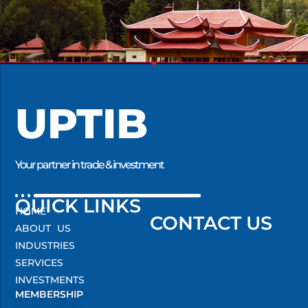
UPTIB
Your partner in trade & investment
QUICK LINKS
HOME
CONTACT US
ABOUT US
INDUSTRIES
SERVICES
INVESTMENTS
MEMBERSHIP