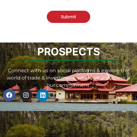
Submit
PROSPECTS
Connect with us on social platforms & explore the
world of trade & investment, where your success is
our commitment.