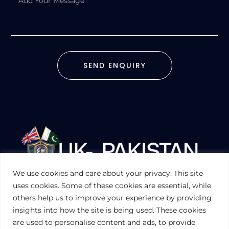
SEND ENQUIRY
We use cookies and care about your privacy. This site
UKPAKTRADE.ORG.UK
uses cookies. Some of these cookies are essential, while
others help us to improve your experience by providing
insights into how the site is being used. These cookies
PRIVACY POLICY
are used to personalise content and ads, to provide
COOKIES POLICY