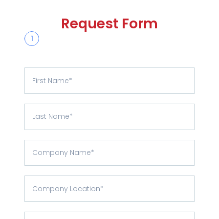
Request Form
1