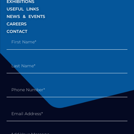
EXHIBITIONS
USEFUL LINKS
NEWS & EVENTS
CAREERS
CONTACT