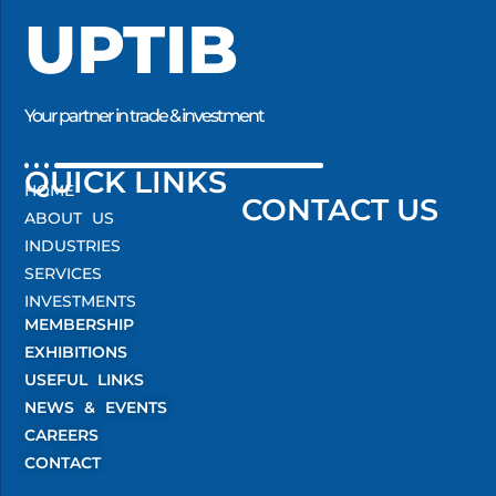
UPTIB
Your partner in trade & investment
QUICK LINKS
HOME
CONTACT US
ABOUT US
INDUSTRIES
SERVICES
INVESTMENTS
MEMBERSHIP
EXHIBITIONS
USEFUL LINKS
NEWS & EVENTS
CAREERS
CONTACT