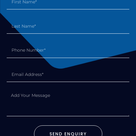
SEND ENQUIRY