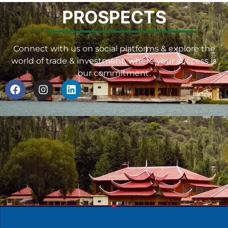
PROSPECTS
Connect with us on social platforms & explore the
world of trade & investment, where your success is
our commitment.