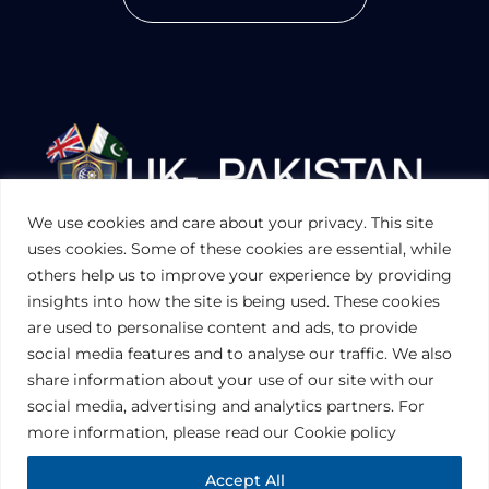
We use cookies and care about your privacy. This site
UKPAKTRADE.ORG.UK
uses cookies. Some of these cookies are essential, while
others help us to improve your experience by providing
insights into how the site is being used. These cookies
PRIVACY POLICY
are used to personalise content and ads, to provide
COOKIES POLICY
TERMS AND CONDITIONS (UK)
social media features and to analyse our traffic. We also
share information about your use of our site with our
social media, advertising and analytics partners. For
Disclaimer:
The information contained in this website is for general
information purposes only. The information is provided by UK-Pakistan
more information, please read our Cookie policy
Trade & Investment Board Ltd, London, and while we endeavor to keep
the information up to date and correct, we make no representations or
warranties of any kind, express or implied, about the completeness,
Accept All
accuracy, reliability, suitability or availability with respect to the website or