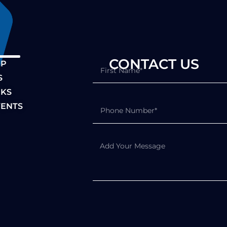
S CONTACT US
IP
S
NKS
ENTS