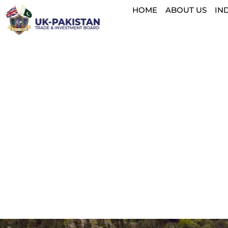
HOME
ABOUT US
IN