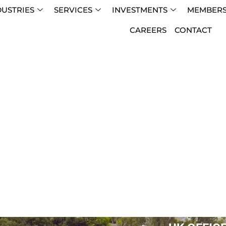
DUSTRIES
SERVICES
INVESTMENTS
MEMBERS
CAREERS
CONTACT