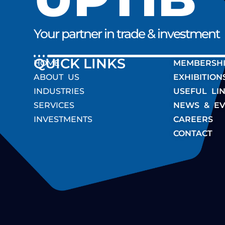
Your partner in trade & investment
QUICK LINK
HOME
MEMBERSH
ABOUT US
EXHIBITION
INDUSTRIES
USEFUL LI
SERVICES
NEWS & EV
INVESTMENTS
CAREERS
CONTACT