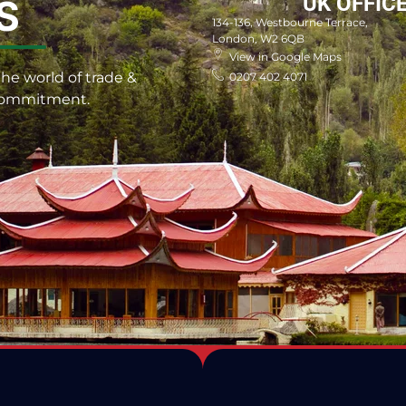
UK OFFIC
S
134-136, Westbourne Terrace,
London, W2 6QB
View in Google Maps
he world of trade &
0207 402 4071
 commitment.