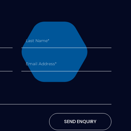
SEND ENQUIRY