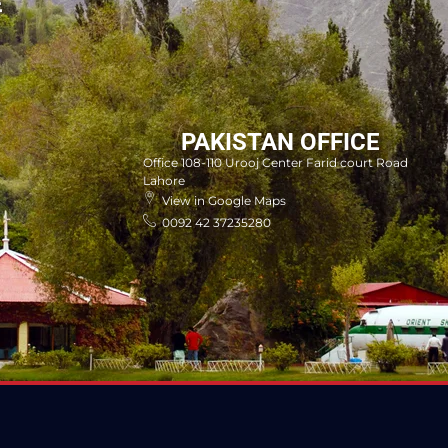
E
PAKISTAN OFFICE
Office 108-110 Urooj Center Farid court Road
Lahore
View in Google Maps
0092 42 37235280