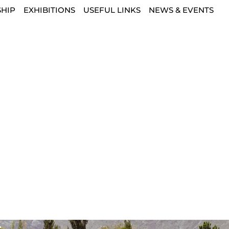
HIP
EXHIBITIONS
USEFUL LINKS
NEWS & EVENTS