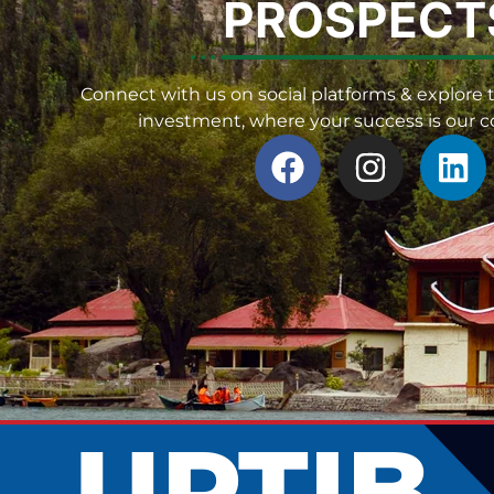
PROSPECT
Connect with us on social platforms & explore t
investment, where your success is our
UPTIB