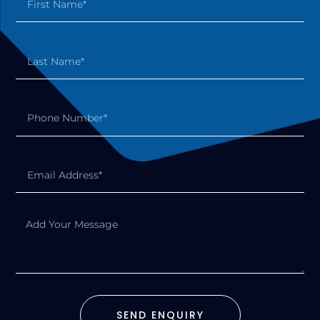
SEND ENQUIRY