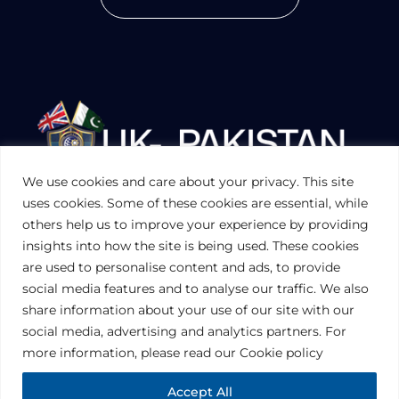
We use cookies and care about your privacy. This site
UKPAKTRADE.ORG.UK
uses cookies. Some of these cookies are essential, while
others help us to improve your experience by providing
insights into how the site is being used. These cookies
PRIVACY POLICY
are used to personalise content and ads, to provide
COOKIES POLICY
TERMS AND CONDITIONS (UK)
social media features and to analyse our traffic. We also
share information about your use of our site with our
social media, advertising and analytics partners. For
Disclaimer:
The information contained in this website is for general
information purposes only. The information is provided by UK-Pakistan
more information, please read our Cookie policy
Trade & Investment Board Ltd, London, and while we endeavor to keep
the information up to date and correct, we make no representations or
warranties of any kind, express or implied, about the completeness,
Accept All
accuracy, reliability, suitability or availability with respect to the website or