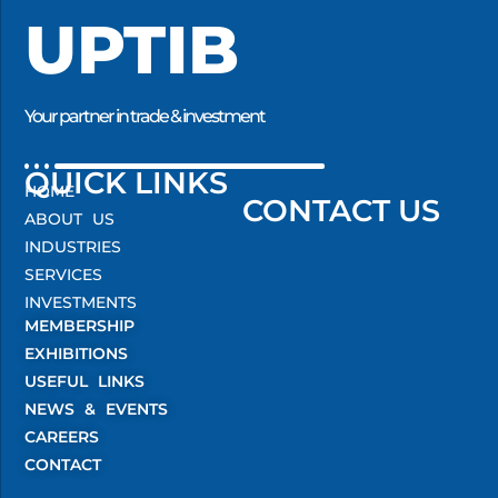
UPTIB
Your partner in trade & investment
QUICK LINKS
HOME
CONTACT US
ABOUT US
INDUSTRIES
SERVICES
INVESTMENTS
MEMBERSHIP
EXHIBITIONS
USEFUL LINKS
NEWS & EVENTS
CAREERS
CONTACT