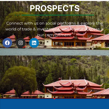
PROSPECTS
Connect with us on social platforms & explore the
world of trade & investment, where your success is
our commitment.