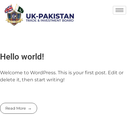
Hello world!
Welcome to WordPress. This is your first post. Edit or
delete it, then start writing!
Read More