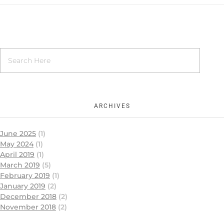
ARCHIVES
June 2025
(1)
May 2024
(1)
April 2019
(1)
March 2019
(5)
February 2019
(1)
January 2019
(2)
December 2018
(2)
November 2018
(2)