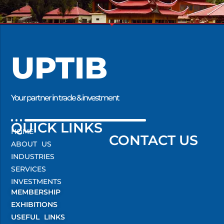
UPTIB
Your partner in trade & investment
QUICK LINKS
HOME
CONTACT US
ABOUT US
INDUSTRIES
SERVICES
INVESTMENTS
MEMBERSHIP
EXHIBITIONS
USEFUL LINKS