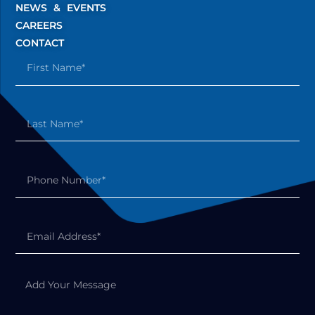
NEWS & EVENTS
CAREERS
CONTACT