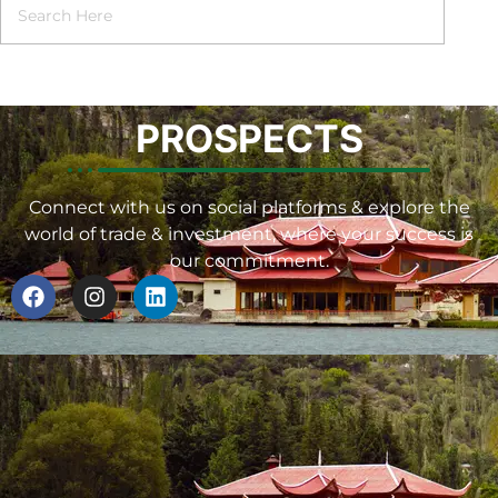
PROSPECTS
Connect with us on social platforms & explore the
world of trade & investment, where your success is
our commitment.