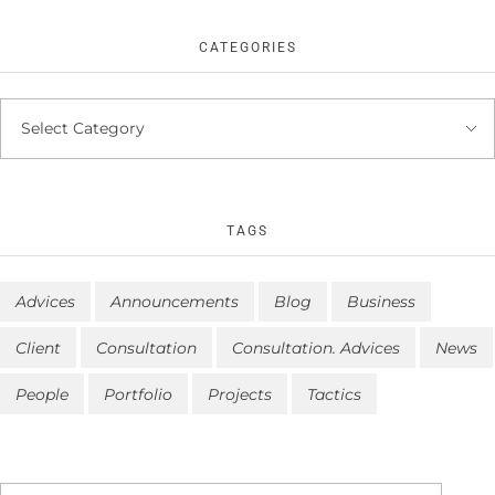
CATEGORIES
TAGS
Advices
Announcements
Blog
Business
Client
Consultation
Consultation. Advices
News
People
Portfolio
Projects
Tactics