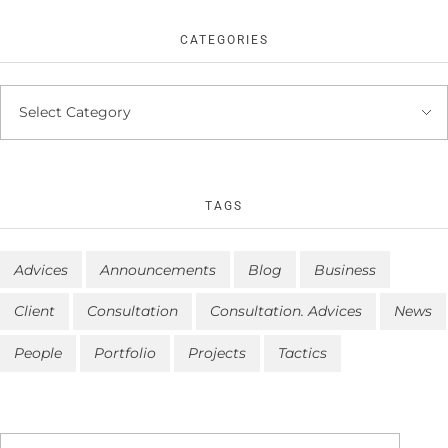
CATEGORIES
TAGS
Advices
Announcements
Blog
Business
Client
Consultation
Consultation. Advices
News
People
Portfolio
Projects
Tactics