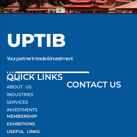
UPTIB
Your partner in trade & investment
QUICK LINKS
HOME
CONTACT US
ABOUT US
INDUSTRIES
SERVICES
INVESTMENTS
MEMBERSHIP
EXHIBITIONS
USEFUL LINKS