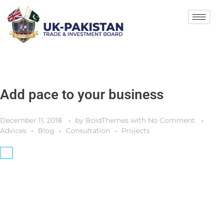
Add pace to your business
December 11, 2018
by
BoldThemes
with
No Comment
Advices
Blog
Consultation
Projects