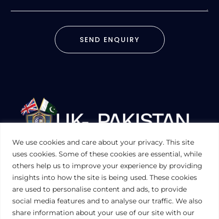
SEND ENQUIRY
We use cookies and care about your privacy. This site
UKPAKTRADE.ORG.UK
uses cookies. Some of these cookies are essential, while
others help us to improve your experience by providing
insights into how the site is being used. These cookies
PRIVACY POLICY
are used to personalise content and ads, to provide
COOKIES POLICY
TERMS AND CONDITIONS (UK)
social media features and to analyse our traffic. We also
share information about your use of our site with our