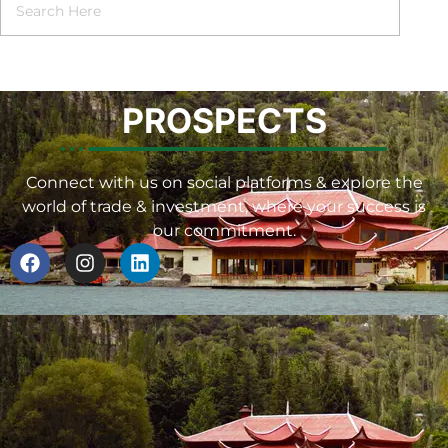
PROSPECTS
Connect with us on social platforms & explore the
world of trade & investment, where your success is
our commitment.