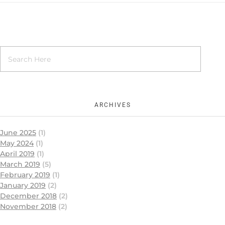
ARCHIVES
June 2025
(1)
May 2024
(1)
April 2019
(1)
March 2019
(5)
February 2019
(1)
January 2019
(2)
December 2018
(2)
November 2018
(2)