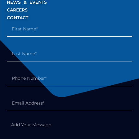
NEWS & EVENTS
CAREERS
CONTACT