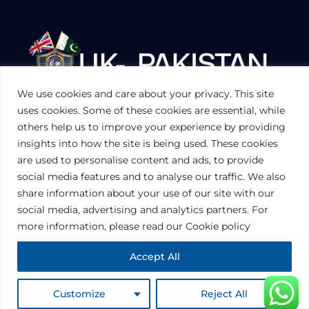
We use cookies and care about your privacy. This site
UKPAKTRADE.ORG.UK
uses cookies. Some of these cookies are essential, while
others help us to improve your experience by providing
insights into how the site is being used. These cookies
PRIVACY POLICY
are used to personalise content and ads, to provide
COOKIES POLICY
TERMS AND CONDITIONS (UK)
social media features and to analyse our traffic. We also
share information about your use of our site with our
social media, advertising and analytics partners. For
Disclaimer:
The information contained in this website is for general
information purposes only. The information is provided by UK-Pakistan
more information, please read our Cookie policy
Trade & Investment Board Ltd, London, and while we endeavor to keep
the information up to date and correct, we make no representations or
warranties of any kind, express or implied, about the completeness,
Accept All
accuracy, reliability, suitability or availability with respect to the website or
the information, products, services, or related graphics contained on the
website for any purpose. Any reliance you place on such information is
therefore strictly at your own risk.
© 2024 • Copyright 2024 UK PAKISTAN TRADE & INVESTMENT BOARD |
Customize
Reject All
All Rights Reserved