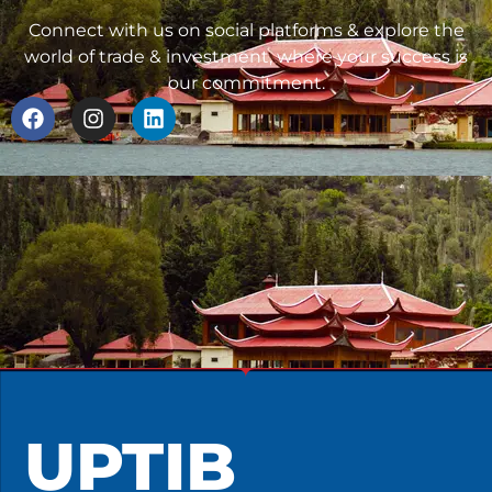
Connect with us on social platforms & explore the
world of trade & investment, where your success is
our commitment.
UPTIB