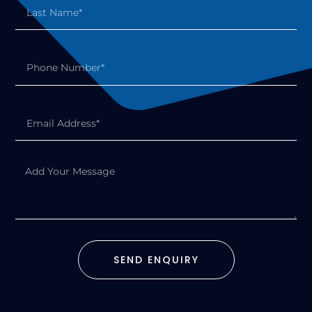
SEND ENQUIRY