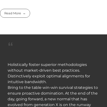
Read More
Holistically foster superior methodologies
without market-driven best practices.
Distinctively exploit optimal alignments for
intuitive bandwidth.
Bring to the table win-win survival strategies to
ensure proactive domination. At the end of the
day, going forward, a new normal that has
evolved from generation X is on the runway