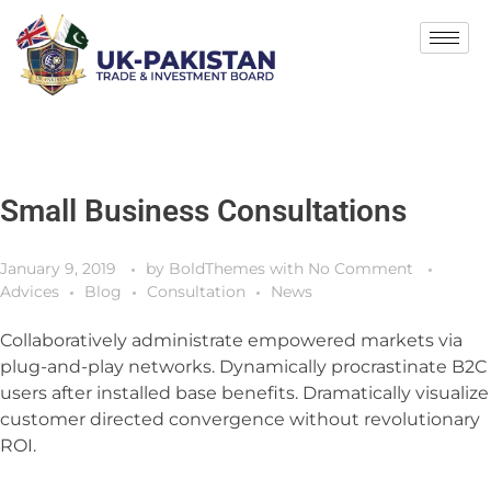
Small Business Consultations
January 9, 2019
by
BoldThemes
with
No Comment
Advices
Blog
Consultation
News
Collaboratively administrate empowered markets via
plug-and-play networks. Dynamically procrastinate B2C
users after installed base benefits. Dramatically visualize
customer directed convergence without revolutionary
ROI.