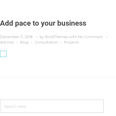
Add pace to your business
December 11, 2018
by
BoldThemes
with
No Comment
Advices
Blog
Consultation
Projects