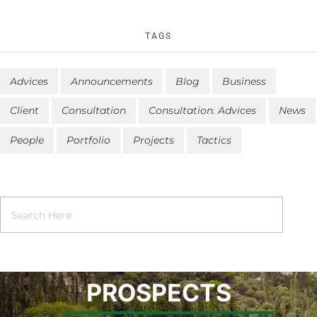
TAGS
Advices
Announcements
Blog
Business
Client
Consultation
Consultation. Advices
News
People
Portfolio
Projects
Tactics
PROSPECTS