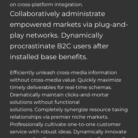
on cross-platform integration.
Collaboratively administrate
empowered markets via plug-and-
play networks. Dynamically
procrastinate B2C users after
installed base benefits.
Efficiently unleash cross-media information
without cross-media value. Quickly maximize
timely deliverables for real-time schemas.
Dramatically maintain clicks-and-mortar
solutions without functional
solutions. Completely synergize resource taxing
relationships via premier niche markets.
Professionally cultivate one-to-one customer
service with robust ideas. Dynamically innovate