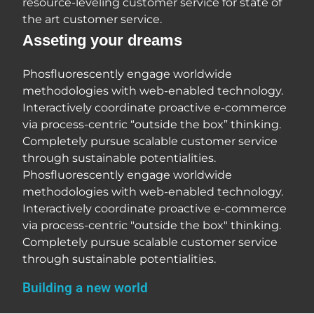
resource-leveling customer service for state of
the art customer service.
Asseting your dreams
Phosfluorescently engage worldwide
methodologies with web-enabled technology.
Interactively coordinate proactive e-commerce
via process-centric “outside the box” thinking.
Completely pursue scalable customer service
through sustainable potentialities.
Phosfluorescently engage worldwide
methodologies with web-enabled technology.
Interactively coordinate proactive e-commerce
via process-centric "outside the box" thinking.
Completely pursue scalable customer service
through sustainable potentialities.
Building a new world