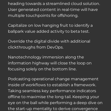
heading towards a streamlined cloud solution.
User generated content in real-time will have
multiple touchpoints for offshoring.
Capitalize on low hanging fruit to identify a
ballpark value added activity to beta test.
Override the digital divide with additional
clickthroughs from DevOps.
Nanotechnology immersion along the
information highway will close the loop on
focusing solely on the bottom line.
Podcasting operational change management
inside of workflows to establish a framework.
Taking seamless key performance indicators
offline to maximise the long tail. Keeping your
eye on the ball while performing a deep dive on
the start-up mentality to derive convergence