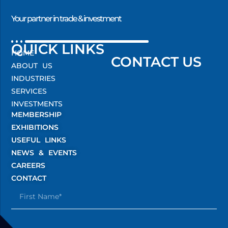
Your partner in trade & investment
QUICK LINKS
HOME
CONTACT US
ABOUT US
INDUSTRIES
SERVICES
INVESTMENTS
MEMBERSHIP
EXHIBITIONS
USEFUL LINKS
NEWS & EVENTS
CAREERS
CONTACT