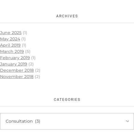
ARCHIVES
June 2025
(1)
May 2024
(1)
April 2019
(1)
March 2019
(5)
February 2019
(1)
January 2019
(2)
December 2018
(2)
November 2018
(2)
CATEGORIES