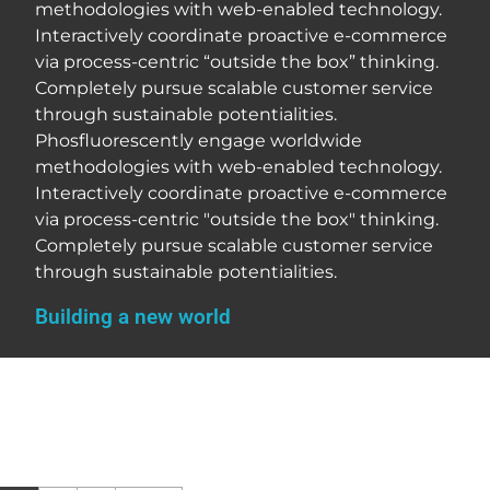
methodologies with web-enabled technology.
Interactively coordinate proactive e-commerce
via process-centric “outside the box” thinking.
Completely pursue scalable customer service
through sustainable potentialities.
Phosfluorescently engage worldwide
methodologies with web-enabled technology.
Interactively coordinate proactive e-commerce
via process-centric "outside the box" thinking.
Completely pursue scalable customer service
through sustainable potentialities.
Building a new world