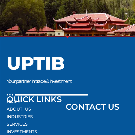
UPTIB
Your partner in trade & investment
QUICK LINKS
HOME
CONTACT US
ABOUT US
INDUSTRIES
SERVICES
INVESTMENTS