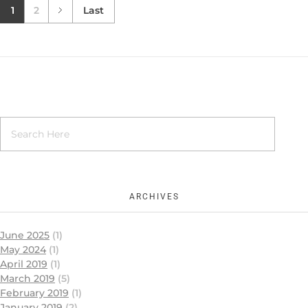
1
2
Last
ARCHIVES
June 2025
(1)
May 2024
(1)
April 2019
(1)
March 2019
(5)
February 2019
(1)
January 2019
(2)