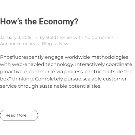
How’s the Economy?
January 3, 2019
by
BoldThemes
with
No Comment
Announcements
Blog
News
Phosfluorescently engage worldwide methodologies
with web-enabled technology. Interactively coordinate
proactive e-commerce via process-centric “outside the
box” thinking. Completely pursue scalable customer
service through sustainable potentialities.
Read More