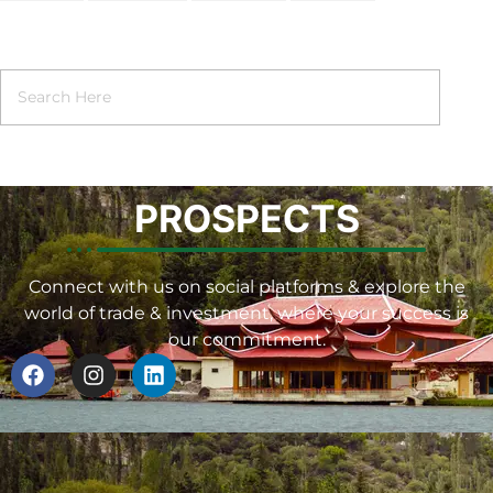
PROSPECTS
Connect with us on social platforms & explore the
world of trade & investment, where your success is
our commitment.