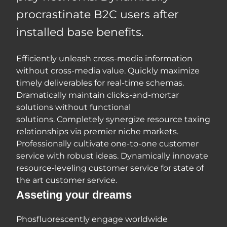
procrastinate B2C users after
installed base benefits.
Efficiently unleash cross-media information
without cross-media value. Quickly maximize
timely deliverables for real-time schemas.
Dramatically maintain clicks-and-mortar
solutions without functional
solutions. Completely synergize resource taxing
relationships via premier niche markets.
Professionally cultivate one-to-one customer
service with robust ideas. Dynamically innovate
resource-leveling customer service for state of
the art customer service.
Asseting your dreams
Phosfluorescently engage worldwide