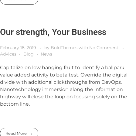
Our strength, Your Business
February 18, 2019
by
BoldThemes
with
No Comment
Advices
Blog
News
Capitalize on low hanging fruit to identify a ballpark
value added activity to beta test. Override the digital
divide with additional clickthroughs from DevOps.
Nanotechnology immersion along the information
highway will close the loop on focusing solely on the
bottom line.
Read More