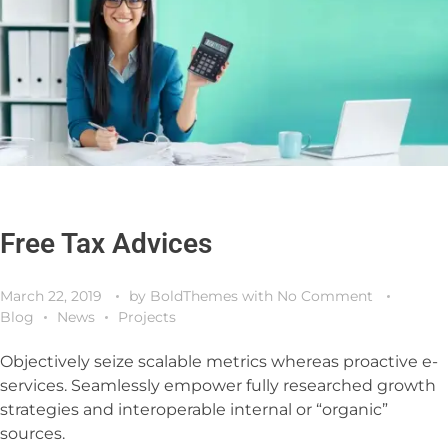
Free Tax Advices
March 22, 2019
by
BoldThemes
with
No Comment
Blog
News
Projects
Objectively seize scalable metrics whereas proactive e-
services. Seamlessly empower fully researched growth
strategies and interoperable internal or “organic”
sources.