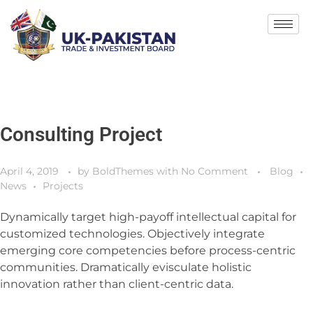
Consulting Project
April 4, 2019
by
BoldThemes
with
No Comment
Blog
News
Projects
Dynamically target high-payoff intellectual capital for
customized technologies. Objectively integrate
emerging core competencies before process-centric
communities. Dramatically evisculate holistic
innovation rather than client-centric data.