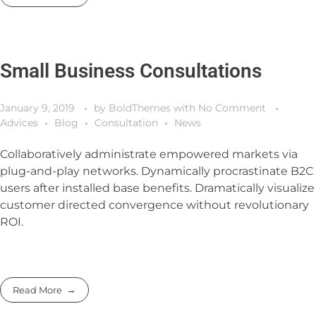
Small Business Consultations
January 9, 2019
by
BoldThemes
with
No Comment
Advices
Blog
Consultation
News
Collaboratively administrate empowered markets via
plug-and-play networks. Dynamically procrastinate B2C
users after installed base benefits. Dramatically visualize
customer directed convergence without revolutionary
ROI.
Read More