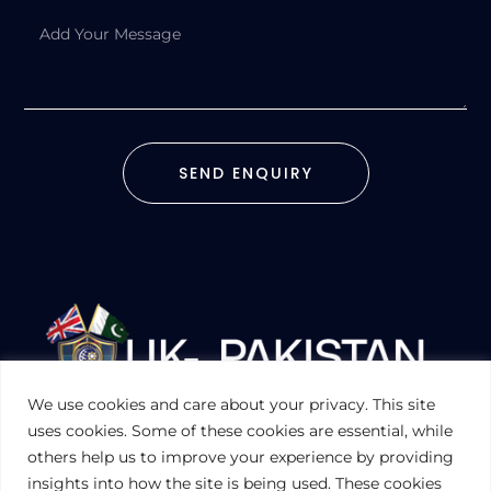
SEND ENQUIRY
We use cookies and care about your privacy. This site
UKPAKTRADE.ORG.UK
uses cookies. Some of these cookies are essential, while
others help us to improve your experience by providing
insights into how the site is being used. These cookies
PRIVACY POLICY