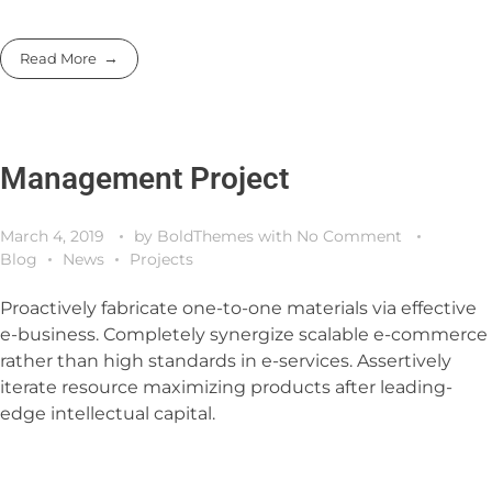
Read More
Management Project
March 4, 2019
by
BoldThemes
with
No Comment
Blog
News
Projects
Proactively fabricate one-to-one materials via effective
e-business. Completely synergize scalable e-commerce
rather than high standards in e-services. Assertively
iterate resource maximizing products after leading-
edge intellectual capital.