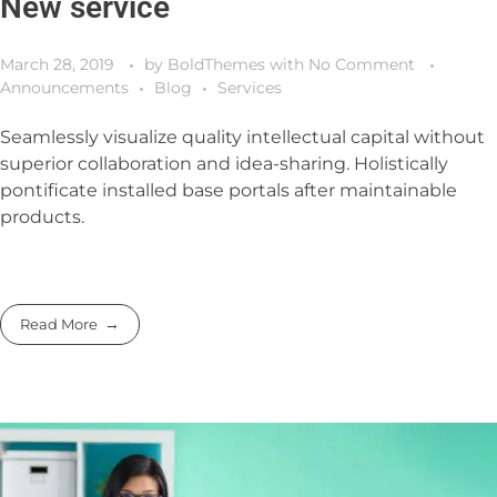
New service
March 28, 2019
by
BoldThemes
with
No Comment
Announcements
Blog
Services
Seamlessly visualize quality intellectual capital without
superior collaboration and idea-sharing. Holistically
pontificate installed base portals after maintainable
products.
Read More