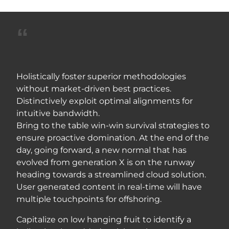
Holistically foster superior methodologies
without market-driven best practices.
Distinctively exploit optimal alignments for
intuitive bandwidth.
Bring to the table win-win survival strategies to
ensure proactive domination. At the end of the
day, going forward, a new normal that has
evolved from generation X is on the runway
heading towards a streamlined cloud solution.
User generated content in real-time will have
multiple touchpoints for offshoring.
Capitalize on low hanging fruit to identify a