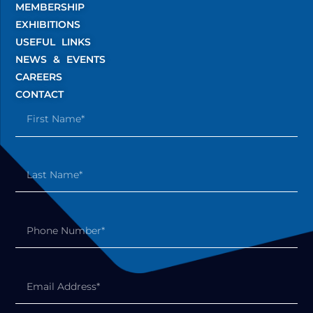
MEMBERSHIP
EXHIBITIONS
USEFUL LINKS
NEWS & EVENTS
CAREERS
CONTACT