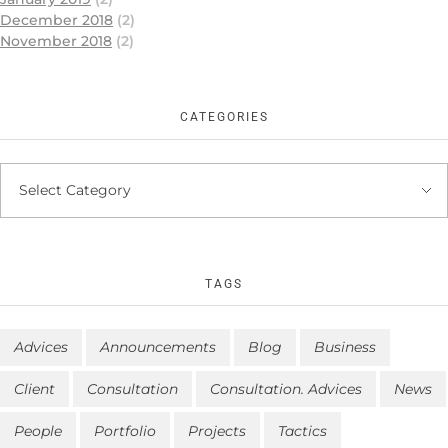
December 2018
(2)
November 2018
(2)
CATEGORIES
TAGS
Advices
Announcements
Blog
Business
Client
Consultation
Consultation. Advices
News
People
Portfolio
Projects
Tactics