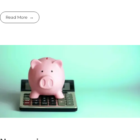
Read More