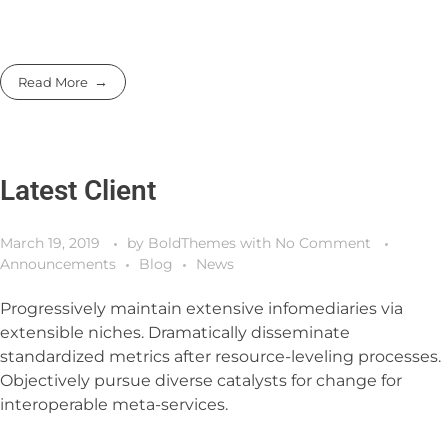
Read More
Latest Client
March 19, 2019
by
BoldThemes
with
No Comment
Announcements
Blog
News
Progressively maintain extensive infomediaries via
extensible niches. Dramatically disseminate
standardized metrics after resource-leveling processes.
Objectively pursue diverse catalysts for change for
interoperable meta-services.