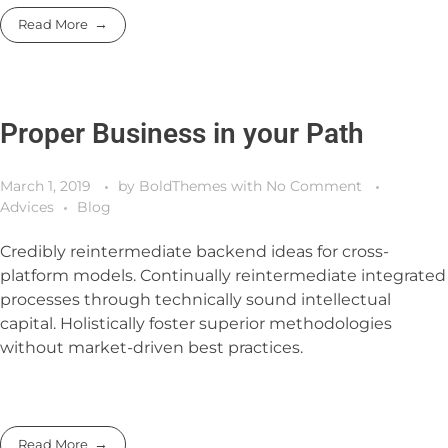
Read More
Proper Business in your Path
March 1, 2019
by
BoldThemes
with
No Comment
Advices
Blog
Credibly reintermediate backend ideas for cross-
platform models. Continually reintermediate integrated
processes through technically sound intellectual
capital. Holistically foster superior methodologies
without market-driven best practices.
Read More