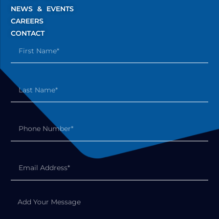
NEWS & EVENTS
CAREERS
CONTACT