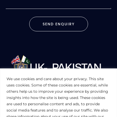
SEND ENQUIRY
We use cookies and care about your privacy. This site
UKPAKTRADE.ORG.UK
uses cookies. Some of these cookies are essential, while
others help us to improve your experience by providing
insights into how the site is being used. These cookies
PRIVACY POLICY
are used to personalise content and ads, to provide
COOKIES POLICY
TERMS AND CONDITIONS (UK)
social media features and to analyse our traffic. We also
share information about your use of our site with our