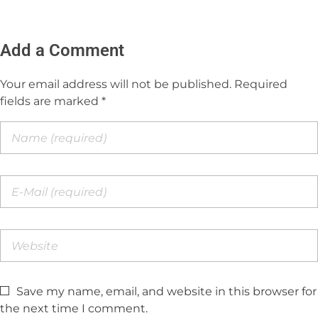
Add a Comment
Your email address will not be published. Required
fields are marked *
Save my name, email, and website in this browser for
the next time I comment.