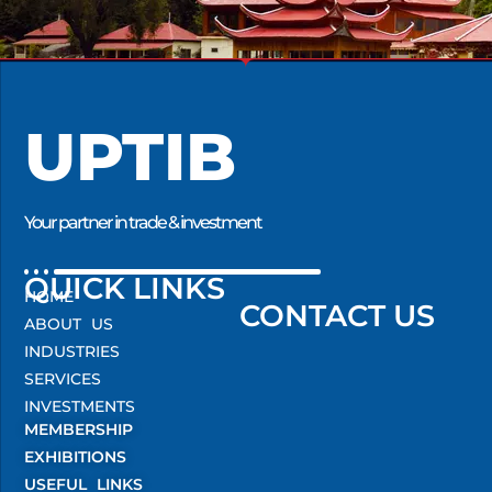
UPTIB
Your partner in trade & investment
QUICK LINKS
HOME
CONTACT US
ABOUT US
INDUSTRIES
SERVICES
INVESTMENTS
MEMBERSHIP
EXHIBITIONS
USEFUL LINKS