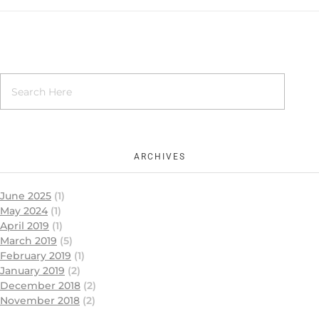
ARCHIVES
June 2025
(1)
May 2024
(1)
April 2019
(1)
March 2019
(5)
February 2019
(1)
January 2019
(2)
December 2018
(2)
November 2018
(2)