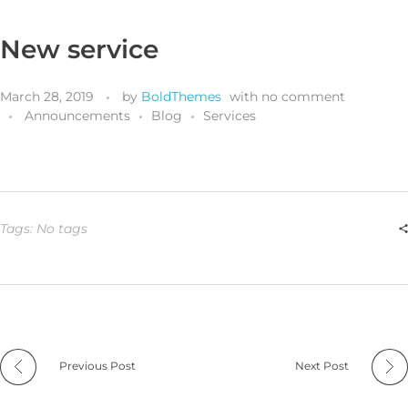
New service
March 28, 2019
by
BoldThemes
with
no comment
Announcements
Blog
Services
Tags: No tags
Previous Post
Next Post