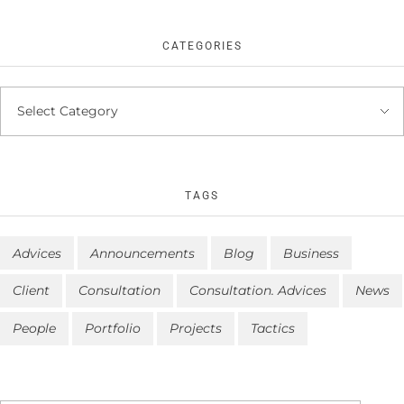
CATEGORIES
TAGS
Advices
Announcements
Blog
Business
Client
Consultation
Consultation. Advices
News
People
Portfolio
Projects
Tactics