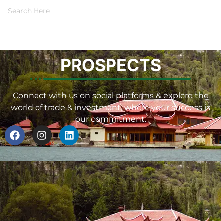
PROSPECTS
Connect with us on social platforms & explore the
world of trade & investment, where your success is
our commitment.