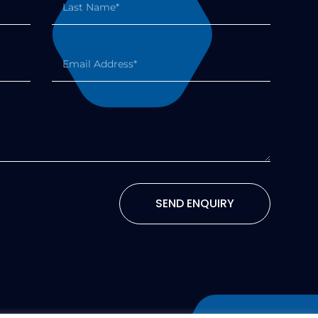
SEND ENQUIRY