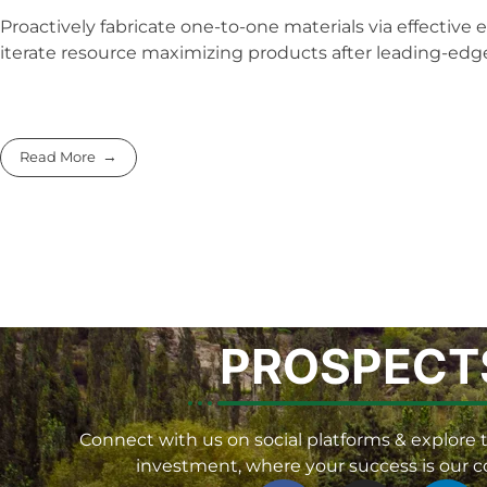
Proactively fabricate one-to-one materials via effective
iterate resource maximizing products after leading-edge 
Read More
PROSPECT
Connect with us on social platforms & explore t
investment, where your success is our