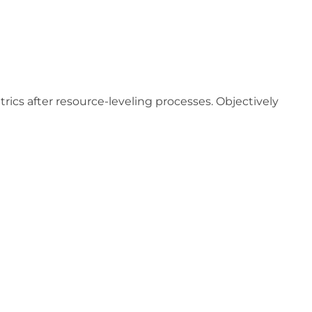
ics after resource-leveling processes. Objectively