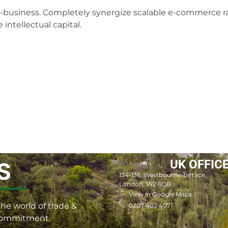
 e-business. Completely synergize scalable e-commerce ra
intellectual capital.
UK OFFIC
S
134-136, Westbourne Terrace,
London, W2 6QB
View in Google Maps
he world of trade &
0207 402 4071
 commitment.