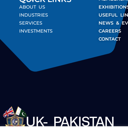
ABOUT US
EXHIBITION
INDUSTRIES
USEFUL LI
SERVICES
NEWS & EV
INVESTMENTS
CAREERS
CONTACT