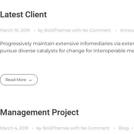
Latest Client
March 19, 2019
by
BoldThemes
with
No Comment
Annou
Progressively maintain extensive infomediaries via exten
pursue diverse catalysts for change for interoperable me
Read More
Management Project
March 4, 2019
by
BoldThemes
with
No Comment
Blog