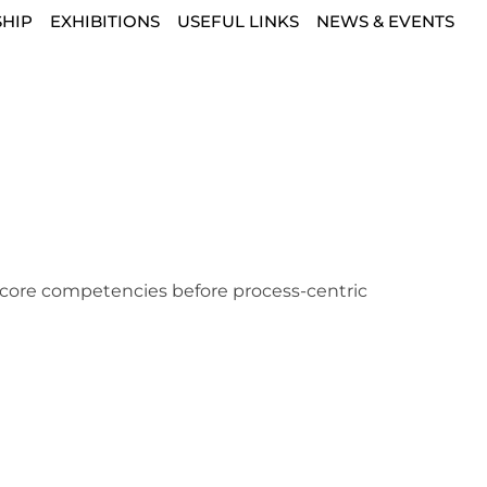
HIP
EXHIBITIONS
USEFUL LINKS
NEWS & EVENTS
g core competencies before process-centric