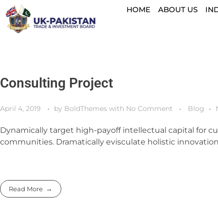
HOME
ABOUT US
IN
Consulting Project
April 4, 2019
by
BoldThemes
with
No Comment
Blog
Dynamically target high-payoff intellectual capital for
communities. Dramatically evisculate holistic innovation 
Read More