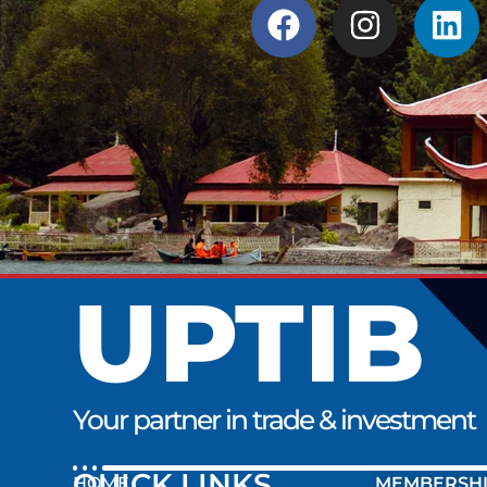
UPTIB
Your partner in trade & investment
QUICK LINK
HOME
MEMBERSH