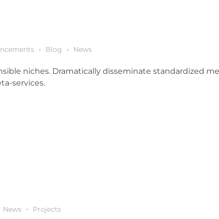
ncements
Blog
News
sible niches. Dramatically disseminate standardized metr
ta-services.
News
Projects