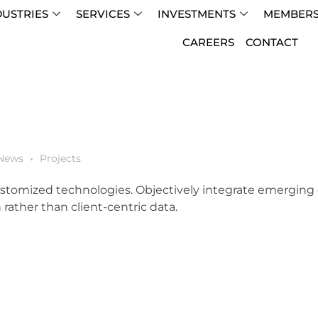
DUSTRIES
SERVICES
INVESTMENTS
MEMBERS
CAREERS
CONTACT
News
Projects
 customized technologies. Objectively integrate emergin
rather than client-centric data.