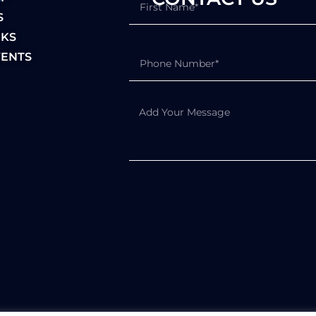
S
NKS
ENTS