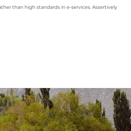
ther than high standards in e-services. Assertively
E