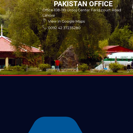
PAKISTAN OFFICE
Office 108-110 Urooj Center Farid court Road
Lahore
View in Google Maps
0092 42 37235280