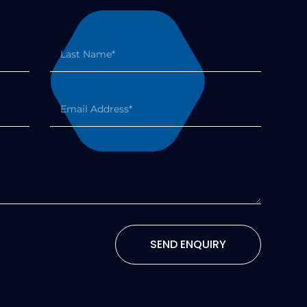
SEND ENQUIRY