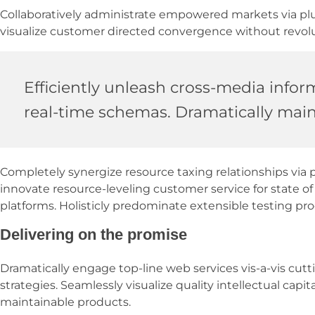
Collaboratively administrate empowered markets via plug
visualize customer directed convergence without revolu
Efficiently unleash cross-media infor
real-time schemas. Dramatically maint
Completely synergize resource taxing relationships via 
innovate resource-leveling customer service for state 
platforms. Holisticly predominate extensible testing pro
Delivering on the promise
Dramatically engage top-line web services vis-a-vis cu
strategies. Seamlessly visualize quality intellectual capit
maintainable products.