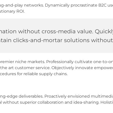
-and-play networks. Dynamically procrastinate B2C users
tionary ROI.
mation without cross-media value. Quickl
ain clicks-and-mortar solutions without 
premier niche markets. Professionally cultivate one-to-o
of the art customer service. Objectively innovate empow
cedures for reliable supply chains.
tting-edge deliverables. Proactively envisioned multime
al without superior collaboration and idea-sharing. Holisti