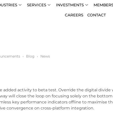
DUSTRIES
SERVICES
INVESTMENTS
MEMBERS
CAREERS
CONTACT
uncements
Blog
News
lue added activity to beta test. Override the digital divi
y will close the loop on focusing solely on the botto
mless key performance indicators offline to maximise the
ive convergence on cross-platform integration.