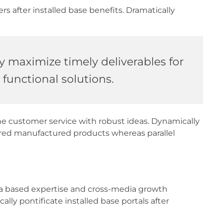
 after installed base benefits. Dramatically
y maximize timely deliverables for
functional solutions.
ne customer service with robust ideas. Dynamically
ered manufactured products whereas parallel
dia based expertise and cross-media growth
cally pontificate installed base portals after