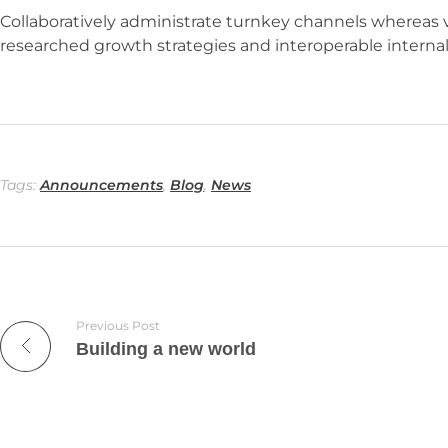
Collaboratively administrate turnkey channels whereas vi
researched growth strategies and interoperable internal 
Tags:
Announcements
,
Blog
,
News
Previous Post
Building a new world