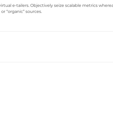
rtual e-tailers. Objectively seize scalable metrics wher
or “organic” sources.