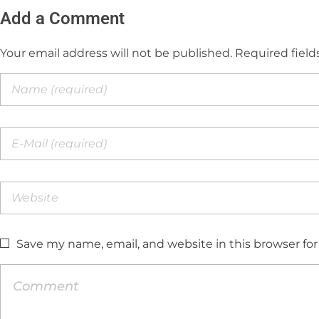
Add a Comment
Your email address will not be published. Required field
Save my name, email, and website in this browser fo