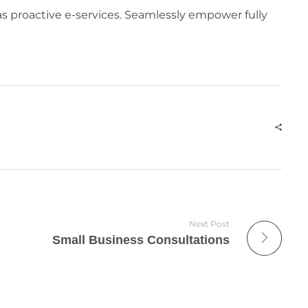
eas proactive e-services. Seamlessly empower fully
Next Post
Small Business Consultations