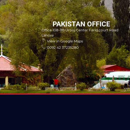
PAKISTAN OFFICE
Office 108-110 Urooj Center Farid court Road
Lahore
View in Google Maps
0092 42 37235280