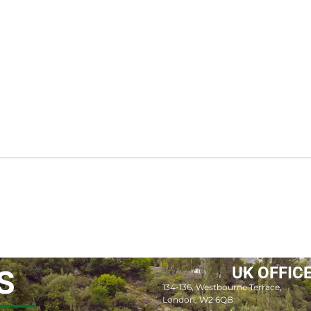
UK OFFIC
S
134-136, Westbourne Terrace,
London, W2 6QB