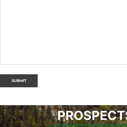
PROSPECT