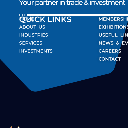
Your partner in trade & investment
QUICK LINK
HOME
MEMBERSH
ABOUT US
EXHIBITION
INDUSTRIES
USEFUL LI
SERVICES
NEWS & EV
INVESTMENTS
CAREERS
CONTACT