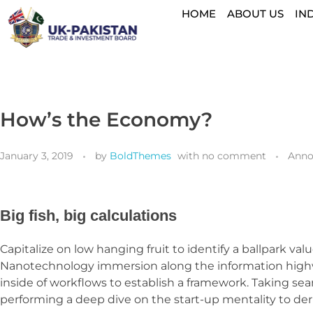
HOME
ABOUT US
IN
How’s the Economy?
January 3, 2019
by
BoldThemes
with
no comment
Anno
Big fish, big calculations
Capitalize on low hanging fruit to identify a ballpark va
Nanotechnology immersion along the information highwa
inside of workflows to establish a framework. Taking sea
performing a deep dive on the start-up mentality to der