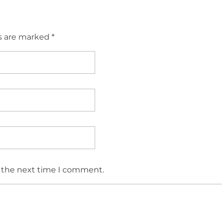
s are marked *
r the next time I comment.