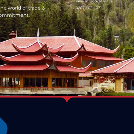
View in Google Maps
he world of trade &
0207 402 4071
 commitment.