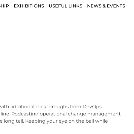
HIP
EXHIBITIONS
USEFUL LINKS
NEWS & EVENTS
de with additional clickthroughs from DevOps.
m line. Podcasting operational change management
 long tail. Keeping your eye on the ball while