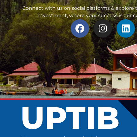
Connect with us on social platforms & explore t
investment, where your success is our
UPTIB