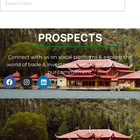
PROSPECTS
Connect with us on social platforms & explore the
world of trade & investment, where your success is
our commitment.