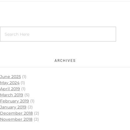
ARCHIVES
June 2025
(1)
May 2024
(1)
April 2019
(1)
March 2019
(5)
February 2019
(1)
January 2019
(2)
December 2018
(2)
November 2018
(2)