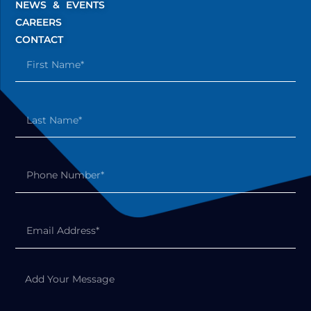
NEWS & EVENTS
CAREERS
CONTACT