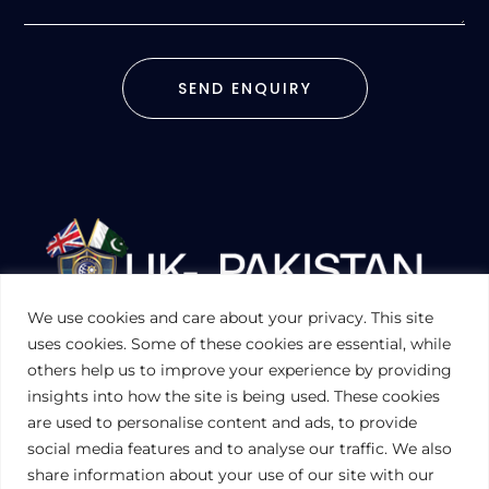
SEND ENQUIRY
We use cookies and care about your privacy. This site
UKPAKTRADE.ORG.UK
uses cookies. Some of these cookies are essential, while
others help us to improve your experience by providing
insights into how the site is being used. These cookies
PRIVACY POLICY
are used to personalise content and ads, to provide
COOKIES POLICY
TERMS AND CONDITIONS (UK)
social media features and to analyse our traffic. We also
share information about your use of our site with our