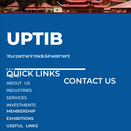
UPTIB
Your partner in trade & investment
QUICK LINKS
HOME
CONTACT US
ABOUT US
INDUSTRIES
SERVICES
INVESTMENTS
MEMBERSHIP
EXHIBITIONS
USEFUL LINKS