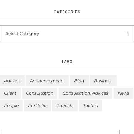
CATEGORIES
TAGS
Advices
Announcements
Blog
Business
Client
Consultation
Consultation. Advices
News
People
Portfolio
Projects
Tactics