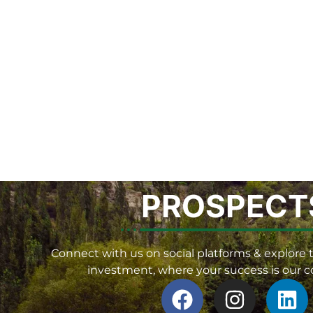
PROSPECT
Connect with us on social platforms & explore t
investment, where your success is our