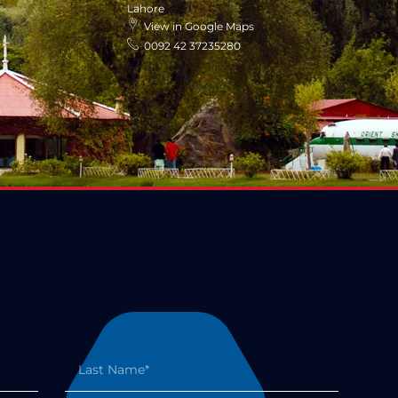
Lahore
View in Google Maps
0092 42 37235280