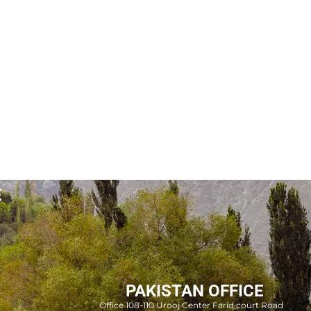
E
PAKISTAN OFFICE
Office 108-110 Urooj Center Farid court Road