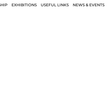
HIP
EXHIBITIONS
USEFUL LINKS
NEWS & EVENTS