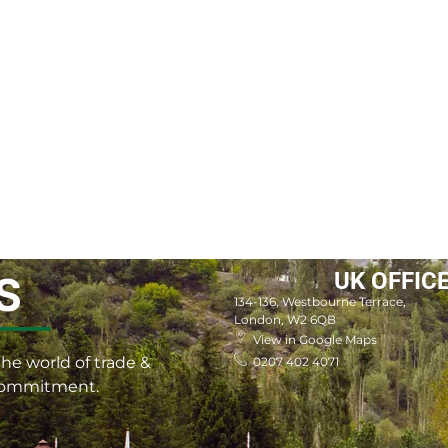
UK OFFIC
S
134-136, Westbourne Terrace,
London, W2 6QB
View in Google Maps
he world of trade &
0207 402 4071
 commitment.