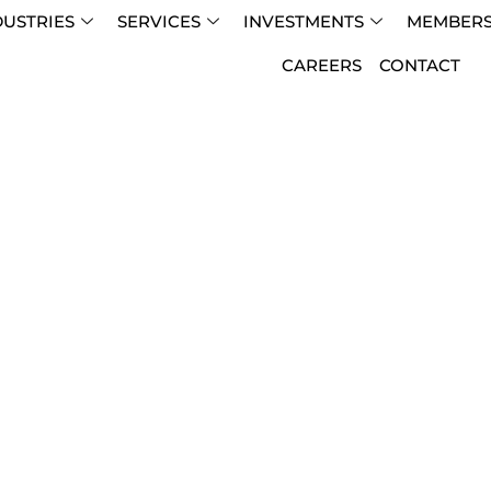
DUSTRIES
SERVICES
INVESTMENTS
MEMBERS
CAREERS
CONTACT