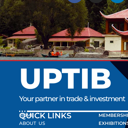
UPTIB
Your partner in trade & investment
QUICK LINK
HOME
MEMBERSH
ABOUT US
EXHIBITION