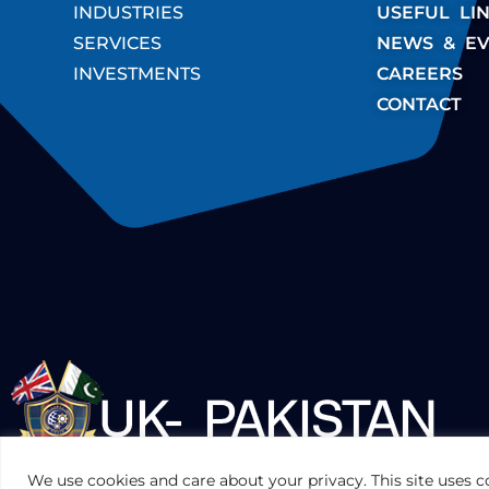
INDUSTRIES
USEFUL LI
SERVICES
NEWS & EV
INVESTMENTS
CAREERS
CONTACT
UKPAKTRADE.ORG.UK
We use cookies and care about your privacy. This site uses c