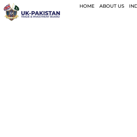
HOME
ABOUT US
IN