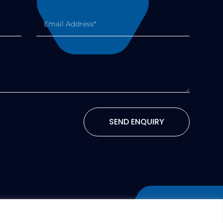
SEND ENQUIRY
TERMS AND CONDITIONS
COOKIES POLICY
(UK)