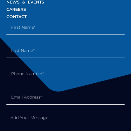
NEWS & EVENTS
CAREERS
CONTACT