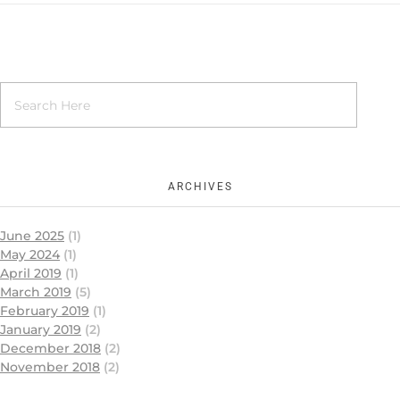
ARCHIVES
June 2025
(1)
May 2024
(1)
April 2019
(1)
March 2019
(5)
February 2019
(1)
January 2019
(2)
December 2018
(2)
November 2018
(2)