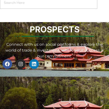
PROSPECTS
Connect with us on social platforms & explore the
world of trade & investment, where your success is
our commitment.