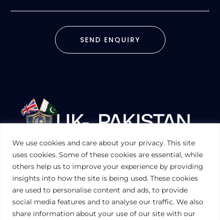
SEND ENQUIRY
We use cookies and care about your privacy. This site
UKPAKTRADE.ORG.UK
uses cookies. Some of these cookies are essential, while
others help us to improve your experience by providing
insights into how the site is being used. These cookies
PRIVACY POLICY
are used to personalise content and ads, to provide
COOKIES POLICY
TERMS AND CONDITIONS (UK)
social media features and to analyse our traffic. We also
share information about your use of our site with our