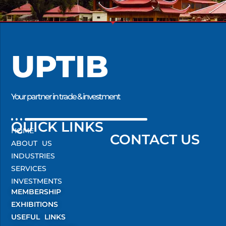
UPTIB
Your partner in trade & investment
QUICK LINKS
HOME
CONTACT US
ABOUT US
INDUSTRIES
SERVICES
INVESTMENTS
MEMBERSHIP
EXHIBITIONS
USEFUL LINKS