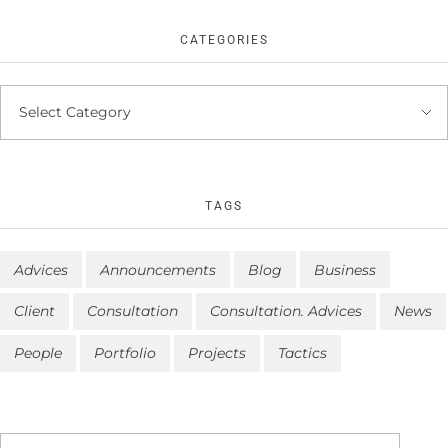
CATEGORIES
TAGS
Advices
Announcements
Blog
Business
Client
Consultation
Consultation. Advices
News
People
Portfolio
Projects
Tactics